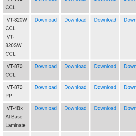
CCL
VT-820W
Download
Download
Download
Down
CCL
VT-
820SW
CCL
VT-870
Download
Download
Download
Down
CCL
VT-870
Download
Download
Download
Down
PP
VT-4Bx
Download
Download
Download
Down
Al Base
Laminate