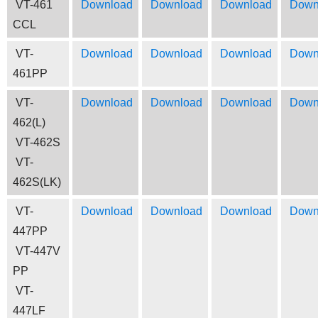
VT-461
Download
Download
Download
Down
CCL
VT-
Download
Download
Download
Down
461PP
VT-
Download
Download
Download
Down
462(L)
VT-462S
VT-
462S(LK)
VT-
Download
Download
Download
Down
447PP
VT-447V
PP
VT-
447LF