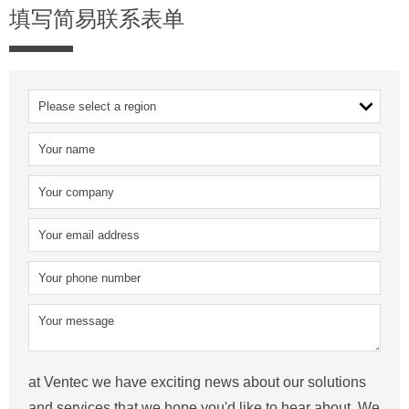
填写简易联系表单
at Ventec we have exciting news about our solutions
and services that we hope you'd like to hear about. We