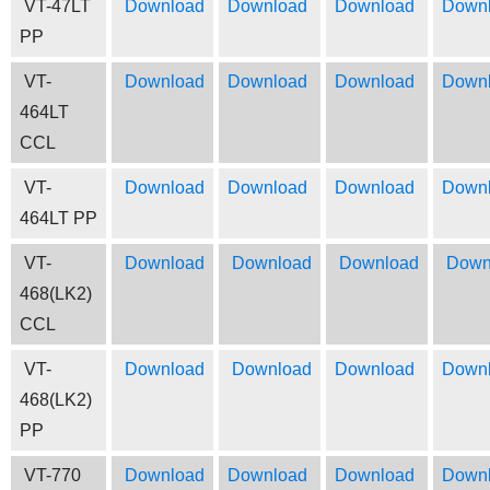
VT-47LT
Download
Download
Download
Down
PP
VT-
Download
Download
Download
Down
464LT
CCL
VT-
Download
Download
Download
Down
464LT PP
VT-
Download
Download
Download
Down
468(LK2)
CCL
VT-
Download
Download
Download
Down
468(LK2)
PP
VT-770
Download
Download
Download
Down