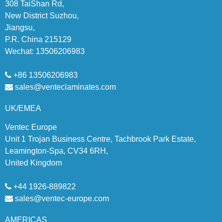
308 TaiShan Rd,
New District Suzhou,
Jiangsu,
P.R. China 215129
Wechat: 13506206983
+86 13506206983
sales@venteclaminates.com
UK/EMEA
Ventec Europe
Unit 1 Trojan Business Centre, Tachbrook Park Estate,
Leamington-Spa, CV34 6RH,
United Kingdom
+44 1926-889822
sales@ventec-europe.com
AMERICAS