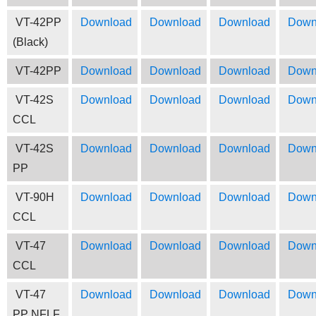
VT-42PP
Download
Download
Download
Down
(Black)
VT-42PP
Download
Download
Download
Down
VT-42S
Download
Download
Download
Down
CCL
VT-42S
Download
Download
Download
Down
PP
VT-90H
Download
Download
Download
Down
CCL
VT-47
Download
Download
Download
Down
CCL
VT-47
Download
Download
Download
Down
PP NFLF