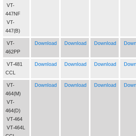
VT-
447NF
VT-
447(B)
VT-
Download
Download
Download
Down
462PP
VT-481
Download
Download
Download
Down
CCL
VT-
Download
Download
Download
Down
464(M)
VT-
464(D)
VT-464
VT-464L