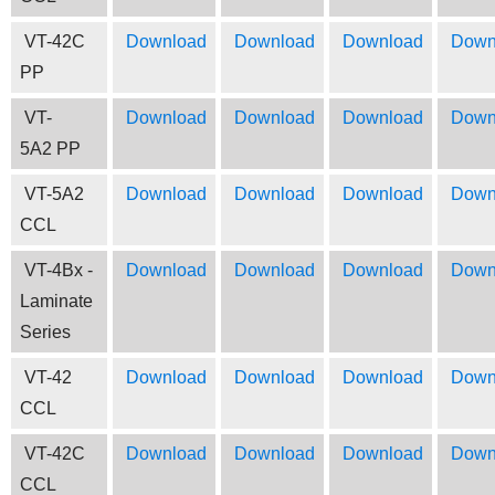
VT-42C
Download
Download
Download
Down
PP
VT-
Download
Download
Download
Down
5A2 PP
VT-5A2
Download
Download
Download
Down
CCL
VT-4Bx -
Download
Download
Download
Down
Laminate
Series
VT-42
Download
Download
Download
Down
CCL
VT-42C
Download
Download
Download
Down
CCL