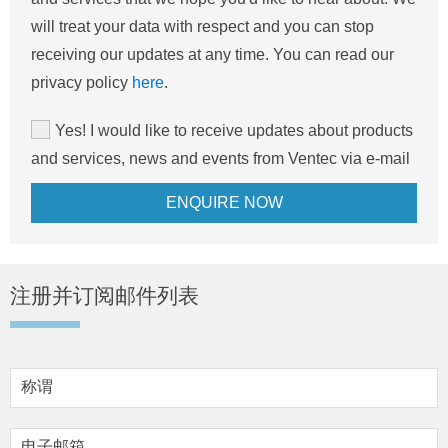
will treat your data with respect and you can stop
receiving our updates at any time. You can read our
privacy policy
here
.
Yes! I would like to receive updates about products
and services, news and events from Ventec via e-mail
注册并订阅邮件列表