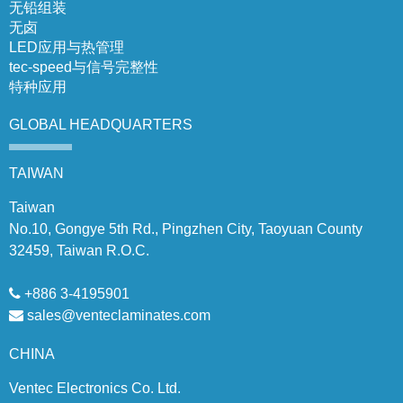
无铅组装
无卤
LED应用与热管理
tec-speed与信号完整性
特种应用
GLOBAL
HEADQUARTERS
TAIWAN
Taiwan
No.10, Gongye 5th Rd., Pingzhen City, Taoyuan County
32459, Taiwan R.O.C.
+886 3-4195901
sales@venteclaminates.com
CHINA
Ventec Electronics Co. Ltd.