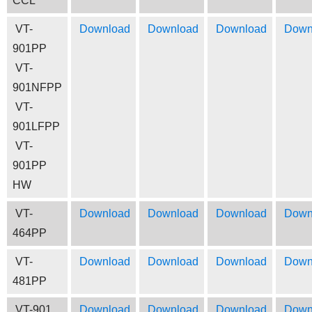
CCL
VT-
Download
Download
Download
Down
901PP
VT-
901NFPP
VT-
901LFPP
VT-
901PP
HW
VT-
Download
Download
Download
Down
464PP
VT-
Download
Download
Download
Down
481PP
VT-901
Download
Download
Download
Down