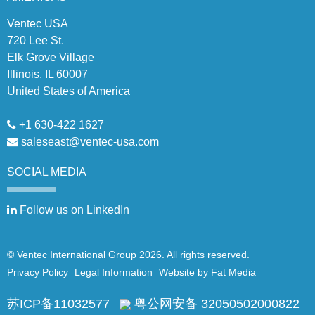
Ventec USA
720 Lee St.
Elk Grove Village
Illinois, IL 60007
United States of America
+1 630-422 1627
saleseast@ventec-usa.com
SOCIAL
MEDIA
Follow us on LinkedIn
© Ventec International Group 2026. All rights reserved.
Privacy Policy
Legal Information
Website by Fat Media
苏ICP备11032577
粤公网安备 32050502000822