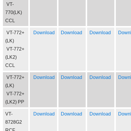
VT-
770(LK)
CCL
VT-772+
Download
Download
Download
Down
(LK)
VT-772+
(LK2)
CCL
VT-772+
Download
Download
Download
Down
(LK)
VT-772+
(LK2) PP
VT-
Download
Download
Download
Down
8728G2
RCF