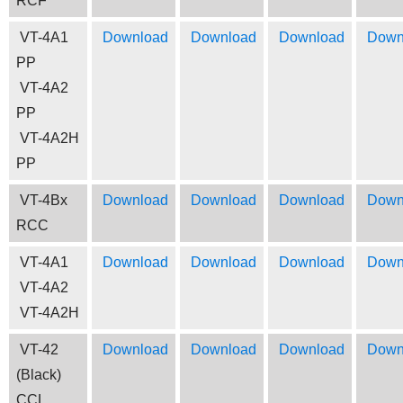
RCF
VT-4A1
Download
Download
Download
Down
PP
VT-4A2
PP
VT-4A2H
PP
VT-4Bx
Download
Download
Download
Down
RCC
VT-4A1
Download
Download
Download
Down
VT-4A2
VT-4A2H
VT-42
Download
Download
Download
Down
(Black)
CCL