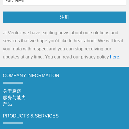
注册
at Ventec we have exciting news about our solutions and
services that we hope you'd like to hear about. We will treat
your data with respect and you can stop receiving our
updates at any time. You can read our privacy policy
here
.
COMPANY
INFORMATION
关于腾辉
服务与能力
产品
PRODUCTS &
SERVICES