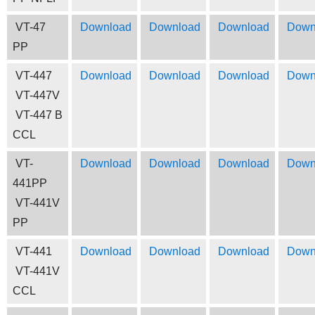
VT-47
Download
Download
Download
Down
PP
VT-447
Download
Download
Download
Down
VT-447V
VT-447 B
CCL
VT-
Download
Download
Download
Down
441PP
VT-441V
PP
VT-441
Download
Download
Download
Down
VT-441V
CCL