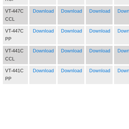
VT-447C
Download
Download
Download
Down
CCL
VT-447C
Download
Download
Download
Down
PP
VT-441C
Download
Download
Download
Down
CCL
VT-441C
Download
Download
Download
Down
PP