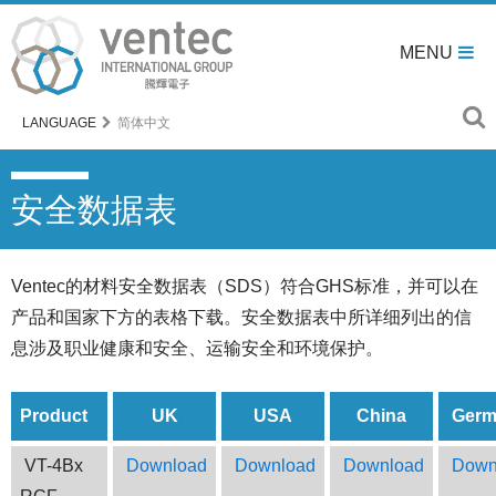
MENU
LANGUAGE
简体中文
安全数据表
Ventec的材料安全数据表（SDS）符合GHS标准，并可以在
产品和国家下方的表格下载。安全数据表中所详细列出的信
息涉及职业健康和安全、运输安全和环境保护。
Product
UK
USA
China
Germ
VT-4Bx
Download
Download
Download
Down