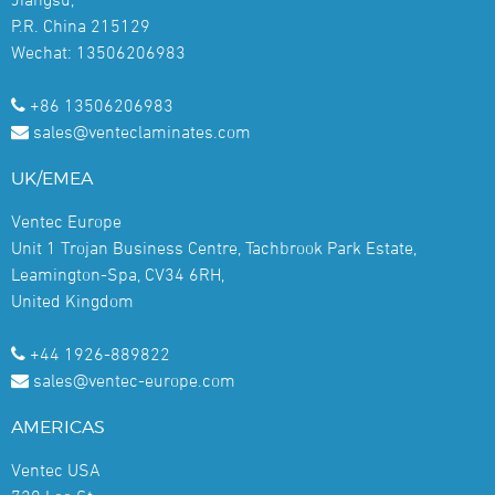
P.R. China 215129
Wechat: 13506206983
+86 13506206983
sales@venteclaminates.com
UK/EMEA
Ventec Europe
Unit 1 Trojan Business Centre, Tachbrook Park Estate,
Leamington-Spa, CV34 6RH,
United Kingdom
+44 1926-889822
sales@ventec-europe.com
AMERICAS
Ventec USA