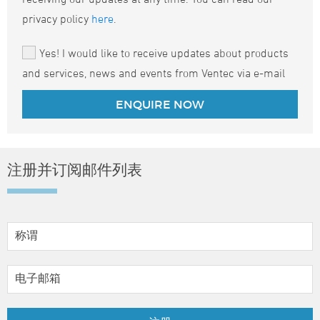
privacy policy
here
.
Yes! I would like to receive updates about products
and services, news and events from Ventec via e-mail
注册并订阅邮件列表