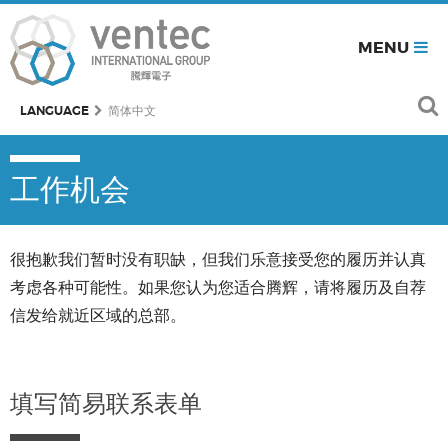
MENU
LANGUAGE
简体中文
工作机会
很抱歉我们暂时没有职缺，但我们乐意接受您的履历并认真
考虑各种可能性。如果您认为您适合腾辉，请将履历及自荐
信发给就近区域的总部。
填写简易联系表单