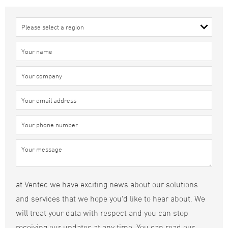
at Ventec we have exciting news about our solutions
and services that we hope you'd like to hear about. We
will treat your data with respect and you can stop
receiving our updates at any time. You can read our