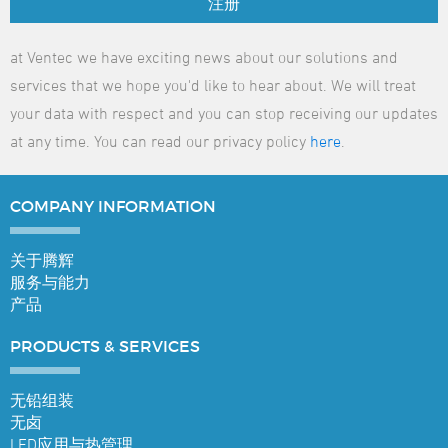
注册
at Ventec we have exciting news about our solutions and
services that we hope you'd like to hear about. We will treat
your data with respect and you can stop receiving our updates
at any time. You can read our privacy policy
here
.
COMPANY
INFORMATION
关于腾辉
服务与能力
产品
PRODUCTS &
SERVICES
无铅组装
无卤
LED应用与热管理