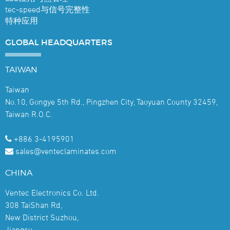
tec-speed与信号完整性
特种应用
GLOBAL
HEADQUARTERS
TAIWAN
Taiwan
No.10, Gongye 5th Rd., Pingzhen City, Taoyuan County 32459,
Taiwan R.O.C.
+886 3-4195901
sales@venteclaminates.com
CHINA
Ventec Electronics Co. Ltd.
308 TaiShan Rd,
New District Suzhou,
Jiangsu,