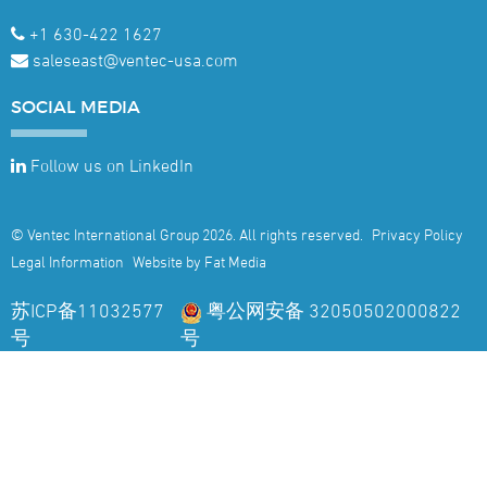
+1 630-422 1627
saleseast@ventec-usa.com
SOCIAL
MEDIA
Follow us on LinkedIn
© Ventec International Group 2026. All rights reserved.
Privacy Policy
Legal Information
Website by Fat Media
苏ICP备11032577
粤公网安备 32050502000822
号
号