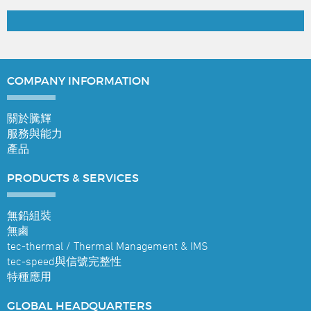
COMPANY
INFORMATION
關於騰輝
服務與能力
產品
PRODUCTS &
SERVICES
無鉛組裝
無鹵
tec-thermal / Thermal Management & IMS
tec-speed與信號完整性
特種應用
GLOBAL
HEADQUARTERS