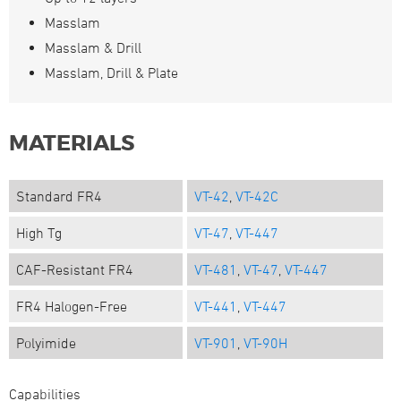
Masslam
Masslam & Drill
Masslam, Drill & Plate
MATERIALS
Standard FR4
VT-42
,
VT-42C
High Tg
VT-47
,
VT-447
CAF-Resistant FR4
VT-481
,
VT-47
,
VT-447
FR4 Halogen-Free
VT-441
,
VT-447
Polyimide
VT-901
,
VT-90H
Capabilities