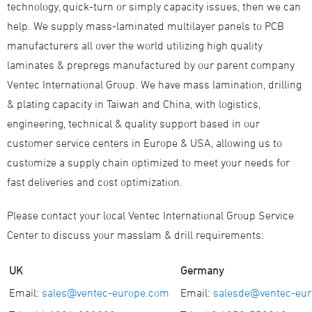
technology, quick-turn or simply capacity issues, then we can
help. We supply mass-laminated multilayer panels to PCB
manufacturers all over the world utilizing high quality
laminates & prepregs manufactured by our parent company
Ventec International Group. We have mass lamination, drilling
& plating capacity in Taiwan and China, with logistics,
engineering, technical & quality support based in our
customer service centers in Europe & USA, allowing us to
customize a supply chain optimized to meet your needs for
fast deliveries and cost optimization.
Please contact your local Ventec International Group Service
Center to discuss your masslam & drill requirements:
UK
Germany
Email:
sales@ventec-europe.com
Email:
salesde@ventec-eu