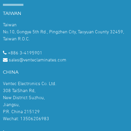
TAIWAN
Taiwan
No.10, Gongye 5th Rd., Pingzhen City, Taoyuan County 32459,
Taiwan R.O.C.
+886 3-4195901
sales@venteclaminates.com
CHINA
Ventec Electronics Co. Ltd.
308 TaiShan Rd,
New District Suzhou,
Jiangsu,
P.R. China 215129
Wechat: 13506206983