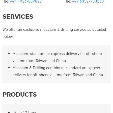
Tel:
+44 1926-889822
Tel:
+49 6352-753260
SERVICES
We offer an exclusive masslam & drilling service as detailed
below:
Masslam, standard or express delivery for off-shore
volume from Taiwan and China
Masslam & Drilling combined, standard or express
delivery for off-shore volume from Taiwan and China
PRODUCTS
Up to 12 layers