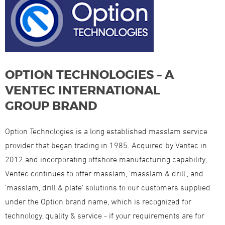
OPTION TECHNOLOGIES – A
VENTEC INTERNATIONAL
GROUP BRAND
Option Technologies is a long established masslam service
provider that began trading in 1985. Acquired by Ventec in
2012 and incorporating offshore manufacturing capability,
Ventec continues to offer masslam, 'masslam & drill', and
'masslam, drill & plate' solutions to our customers supplied
under the Option brand name, which is recognized for
technology, quality & service - if your requirements are for