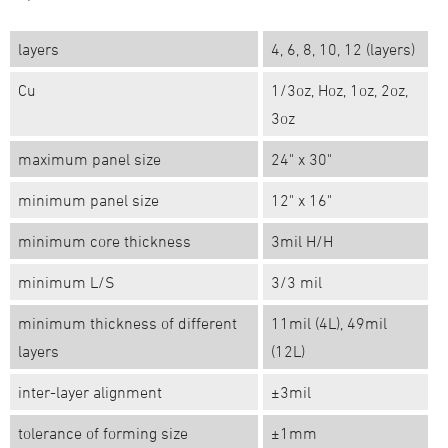
layers
4, 6, 8, 10, 12 (layers)
Cu
1/3oz, Hoz, 1oz, 2oz,
3oz
maximum panel size
24" x 30"
minimum panel size
12" x 16"
minimum core thickness
3mil H/H
minimum L/S
3/3 mil
minimum thickness of different
11mil (4L), 49mil
layers
(12L)
inter-layer alignment
±3mil
tolerance of forming size
±1mm