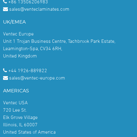
+86 13506206983
sales@venteclaminates.com
UK/EMEA
Ventec Europe
Unit 1 Trojan Business Centre, Tachbrook Park Estate,
Leamington-Spa, CV34 6RH,
United Kingdom
+44 1926-889822
sales@ventec-europe.com
AMERICAS
Ventec USA
720 Lee St.
Elk Grove Village
Illinois, IL 60007
United States of America