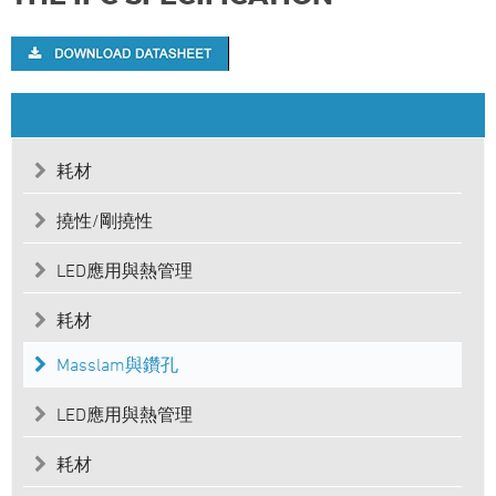
耗材
撓性/剛撓性
LED應用與熱管理
耗材
Masslam與鑽孔
LED應用與熱管理
耗材