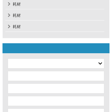
耗材
耗材
耗材