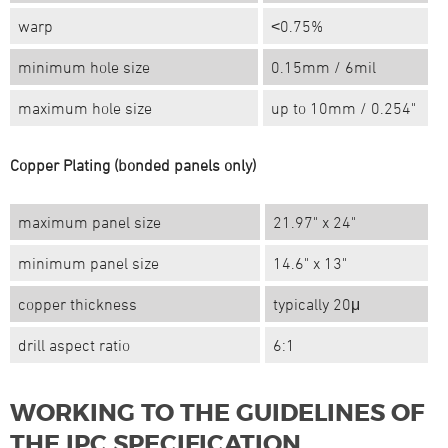
warp
˂0.75%
minimum hole size
0.15mm / 6mil
maximum hole size
up to 10mm / 0.254"
Copper Plating (bonded panels only)
maximum panel size
21.97" x 24"
minimum panel size
14.6" x 13"
copper thickness
typically 20μ
drill aspect ratio
6:1
WORKING TO THE GUIDELINES OF
THE IPC SPECIFICATION