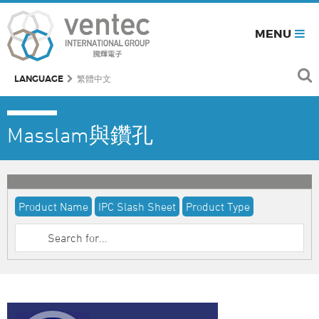
MENU
LANGUAGE
繁體中文
Masslam與鑽孔
Product Name
IPC Slash Sheet
Product Type