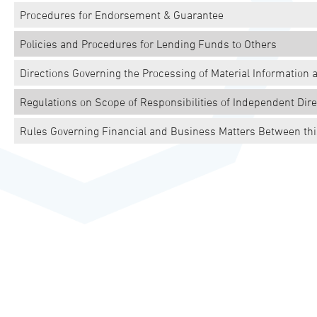
Procedures for Endorsement & Guarantee
Policies and Procedures for Lending Funds to Others
Directions Governing the Processing of Material Information 
Regulations on Scope of Responsibilities of Independent Dire
Rules Governing Financial and Business Matters Between this