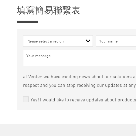
填寫簡易聯繫表
at Ventec we have exciting news about our solutions an
respect and you can stop receiving our updates at any
Yes! I would like to receive updates about product