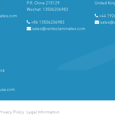
P.R. China 215129
United Ki
Wechat: 13506206983
ates.com
+44 192
+86 13506206983
sales@
sales@venteclaminates.com
ica
usa.com
Privacy Policy
Legal Information