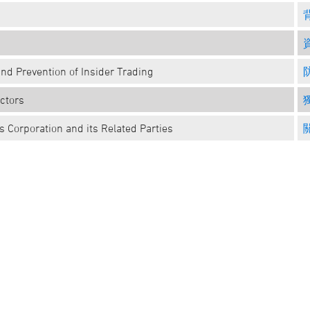
and Prevention of Insider Trading
ctors
 Corporation and its Related Parties