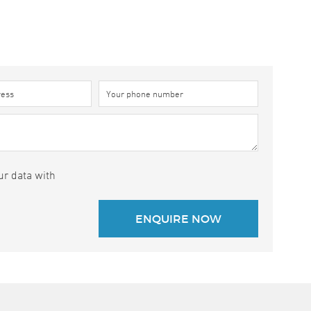
ur data with