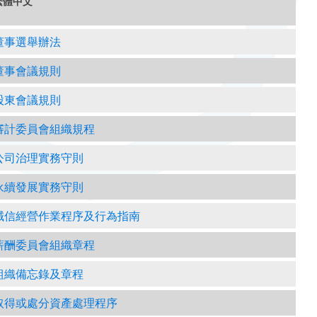
繁體中文
董事選舉辦法
董事會議規則
股東會議規則
審計委員會組織規程
公司治理實務守則
永續發展實務守則
誠信經營作業程序及行為指南
薪酬委員會組織章程
組織備忘錄及章程
取得或處分資產處理程序