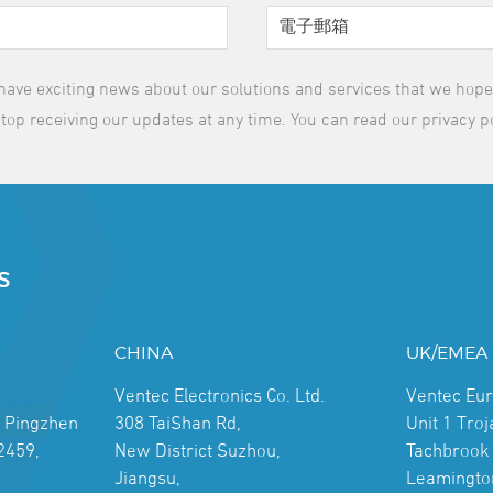
have exciting news about our solutions and services that we hope y
top receiving our updates at any time. You can read our privacy p
S
CHINA
UK/EMEA
Ventec Electronics Co. Ltd.
Ventec Eu
, Pingzhen
308 TaiShan Rd,
Unit 1 Tro
2459,
New District Suzhou,
Tachbrook 
Jiangsu,
Leamingto