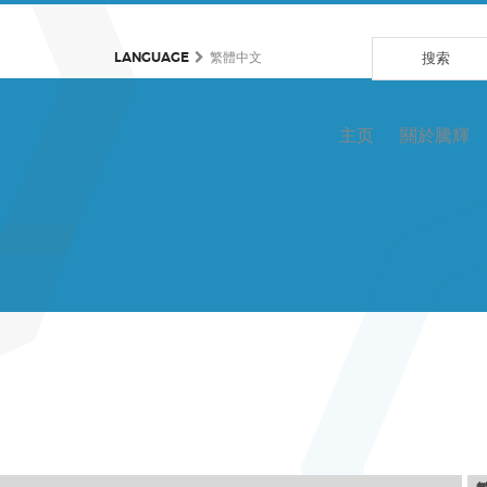
LANGUAGE
繁體中文
主页
關於騰輝