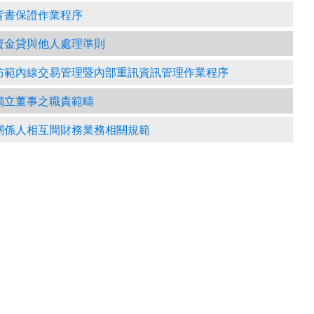
背書保證作業程序
資金貸與他人處理準則
防範內線交易管理暨內部重訊資訊管理作業程序
獨立董事之職責範疇
關係人相互間財務業務相關規範