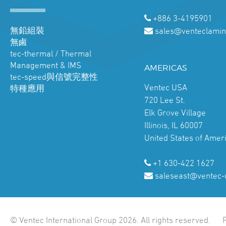
+886 3-4195901
無鉛組裝
sales@venteclamin
無鹵
tec-thermal / Thermal
Management & IMS
AMERICAS
tec-speed與信號完整性
Ventec USA
特種應用
720 Lee St.
Elk Grove Village
Illinois, IL 60007
United States of Amer
+1 630-422 1627
saleseast@ventec-
© Ventec International Group 2026. All rights reserved.