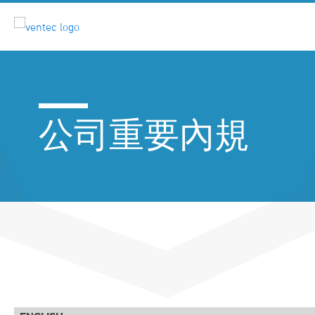
公司重要內規