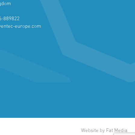
ngdom
6-889822
ventec-europe.com
Website by Fat Media