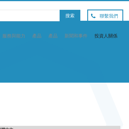
聯繫我們
服務與能力
產品
產品
新聞和事件
投資人關係