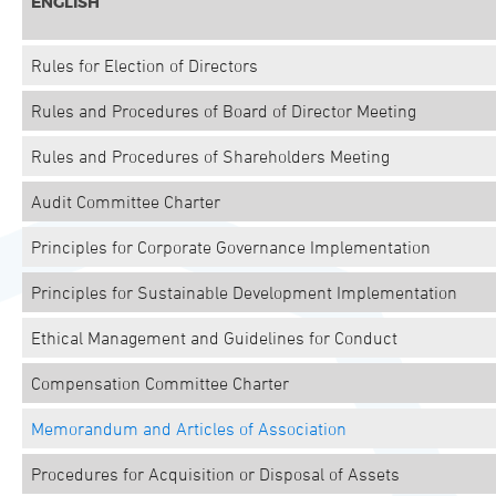
ENGLISH
Rules for Election of Directors
Rules and Procedures of Board of Director Meeting
Rules and Procedures of Shareholders Meeting
Audit Committee Charter
Principles for Corporate Governance Implementation
Principles for Sustainable Development Implementation
Ethical Management and Guidelines for Conduct
Compensation Committee Charter
Memorandum and Articles of Association
Procedures for Acquisition or Disposal of Assets