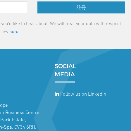
註冊
ou'd like to hear about. We will treat your data with respect
olicy
here
.
SOCIAL
MEDIA
Follow us on LinkedIn
rope
jan Business Centre,
Park Estate,
n-Spa, CV34 6RH,