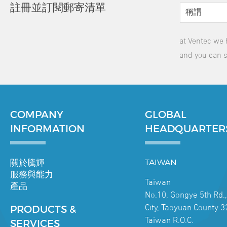
註冊並訂閱郵寄清單
at Ventec we 
and you can s
COMPANY
GLOBAL
INFORMATION
HEADQUARTER
關於騰輝
TAIWAN
服務與能力
Taiwan
產品
No.10, Gongye 5th Rd.
City, Taoyuan County 3
PRODUCTS &
Taiwan R.O.C.
SERVICES