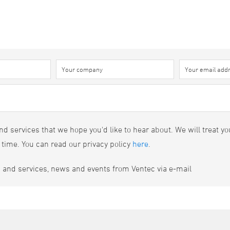
d services that we hope you'd like to hear about. We will treat yo
 time. You can read our privacy policy
here
.
s and services, news and events from Ventec via e-mail