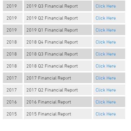
2019
2019 Q3 Financial Report
Click Here
2019
2019 Q2 Financial Report
Click Here
2019
2019 Q1 Financial Report
Click Here
2018
2018 Q4 Financial Report
Click Here
2018
2018 Q3 Financial Report
Click Here
2018
2018 Q2 Financial Report
Click Here
2017
2017 Financial Report
Click Here
2017
2017 Q2 Financial Report
Click Here
2016
2016 Financial Report
Click Here
2015
2015 Financial Report
Click Here