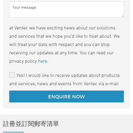
at Ventec we have exciting news about our solutions
and services that we hope you'd like to hear about. We
will treat your data with respect and you can stop
receiving our updates at any time. You can read our
privacy policy
here
.
Yes! I would like to receive updates about products
and services, news and events from Ventec via e-mail
註冊並訂閱郵寄清單