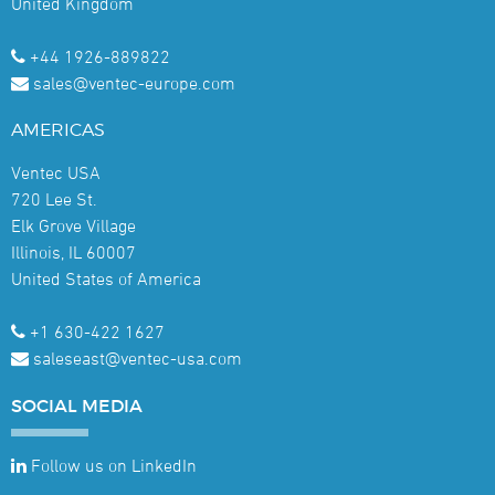
United Kingdom
+44 1926-889822
sales@ventec-europe.com
AMERICAS
Ventec USA
720 Lee St.
Elk Grove Village
Illinois, IL 60007
United States of America
+1 630-422 1627
saleseast@ventec-usa.com
SOCIAL
MEDIA
Follow us on LinkedIn