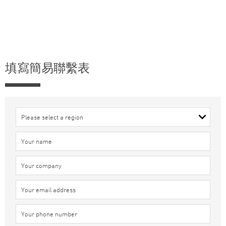
填寫簡易聯繫表