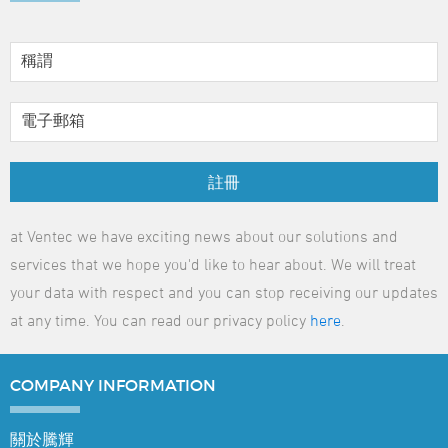
註冊
at Ventec we have exciting news about our solutions and
services that we hope you'd like to hear about. We will treat
your data with respect and you can stop receiving our updates
at any time. You can read our privacy policy
here
.
COMPANY
INFORMATION
關於騰輝