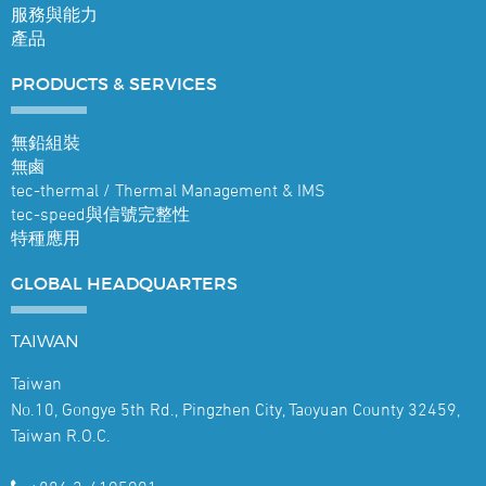
服務與能力
產品
PRODUCTS &
SERVICES
無鉛組裝
無鹵
tec-thermal / Thermal Management & IMS
tec-speed與信號完整性
特種應用
GLOBAL
HEADQUARTERS
TAIWAN
Taiwan
No.10, Gongye 5th Rd., Pingzhen City, Taoyuan County 32459,
Taiwan R.O.C.