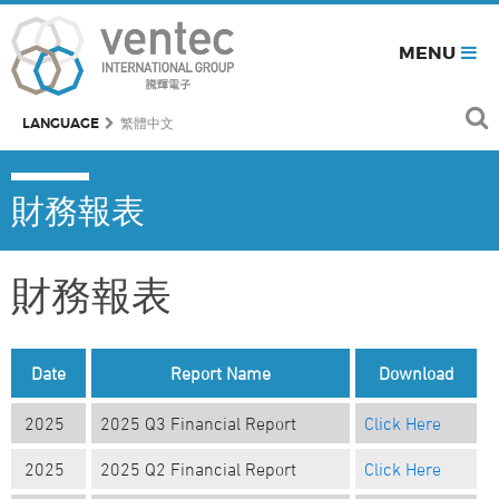
MENU
LANGUAGE
繁體中文
財務報表
財務報表
Date
Report Name
Download
2025
2025 Q3 Financial Report
Click Here
2025
2025 Q2 Financial Report
Click Here