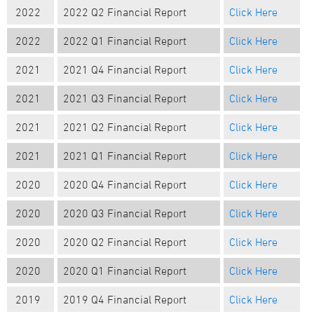
2022
202
2
Q
2
Financial Report
Click Here
2022
2022 Q1 Financial Report
Click Here
2021
2021 Q4 Financial Report
Click Here
2021
2021 Q3 Financial Report
Click Here
2021
2021 Q2 Financial Report
Click Here
2021
2021 Q1 Financial Report
Click Here
2020
2020 Q4 Financial Report
Click Here
2020
2020 Q3 Financial Report
Click Here
2020
2020 Q2 Financial Report
Click Here
2020
2020 Q1 Financial Report
Click Here
2019
2019 Q4 Financial Report
Click Here