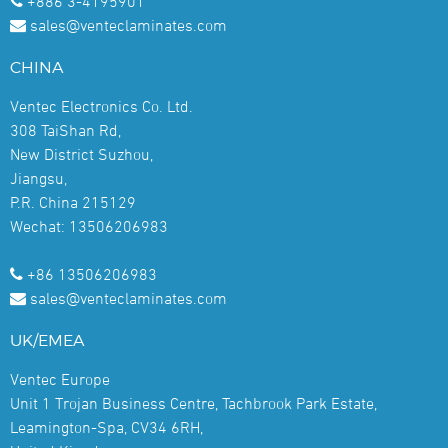
+886 3-4195901
sales@venteclaminates.com
CHINA
Ventec Electronics Co. Ltd.
308 TaiShan Rd,
New District Suzhou,
Jiangsu,
P.R. China 215129
Wechat: 13506206983
+86 13506206983
sales@venteclaminates.com
UK/EMEA
Ventec Europe
Unit 1 Trojan Business Centre, Tachbrook Park Estate,
Leamington-Spa, CV34 6RH,