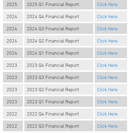
2025
2025 Q1 Financial Report
Click Here
2024
2024 Q4 Financial Report
Click Here
2024
2024 Q3 Financial Report
Click Here
2024
2024 Q2 Financial Report
Click Here
2024
2024 Q1 Financial Report
Click Here
2023
2023 Q4 Financial Report
Click Here
2023
2023 Q3 Financial Report
Click Here
2023
2023 Q2 Financial Report
Click Here
2023
2023 Q1 Financial Report
Click Here
2022
202
2
Q4
Financial Report
Click Here
2022
202
2
Q
3
Financial Report
Click Here