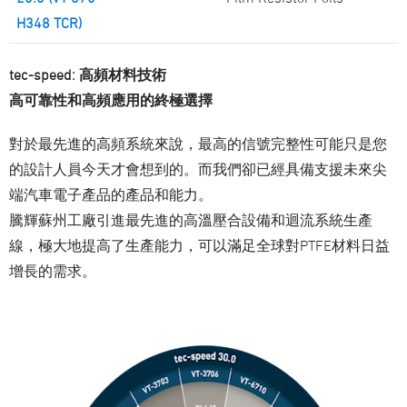
H348 TCR)
tec-speed: 高頻材料技術
高可靠性和高頻應用的終極選擇
對於最先進的高頻系統來說，最高的信號完整性可能只是您
的設計人員今天才會想到的。而我們卻已經具備支援未來尖
端汽車電子產品的產品和能力。
騰輝蘇州工廠引進最先進的高溫壓合設備和迴流系統生產
線，極大地提高了生產能力，可以滿足全球對PTFE材料日益
增長的需求。