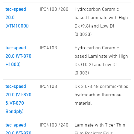
tec-speed
IPC4103 /280
Hydrocarbon Ceramic
20.0
based Laminate with High
(VTM1000i)
Dk (9.8) and Low Df
(0.0023)
tec-speed
IPC4103
Hydrocarbon Ceramic
20.0 (VT-870
based Laminate with High
H1000)
Dk (10.2) and Low Df
(0.003)
tec-speed
IPC4103
Dk 3.0-3.48 ceramic-filled
20.0 (VT-870
hydrocarbon thermoset
& VT-870
material
Bondply)
tec-speed
IPC4103 /240
Laminate with Ticer Thin-
20.0 (VT-870
Film Resistor Foils