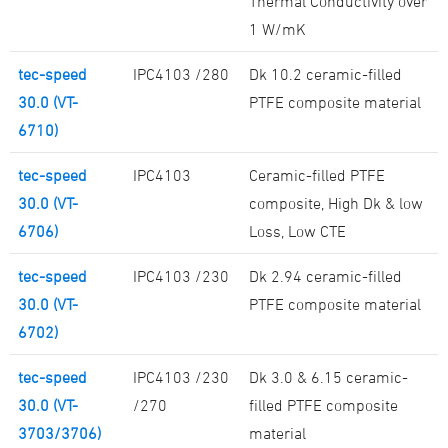
Thermal Conductivity over
1 W/mK
tec-speed
IPC4103 /280
Dk 10.2 ceramic-filled
30.0 (VT-
PTFE composite material
6710)
tec-speed
IPC4103
Ceramic-filled PTFE
30.0 (VT-
composite, High Dk & low
6706)
Loss, Low CTE
tec-speed
IPC4103 /230
Dk 2.94 ceramic-filled
30.0 (VT-
PTFE composite material
6702)
tec-speed
IPC4103 /230
Dk 3.0 & 6.15 ceramic-
30.0 (VT-
/270
filled PTFE composite
3703/3706)
material