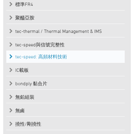
標準FR4
聚醯亞胺
tec-thermal / Thermal Management & IMS
tec-speed與信號完整性
tec-speed: 高頻材料技術
IC載板
bondply 黏合片
無鉛組裝
無鹵
撓性/剛撓性