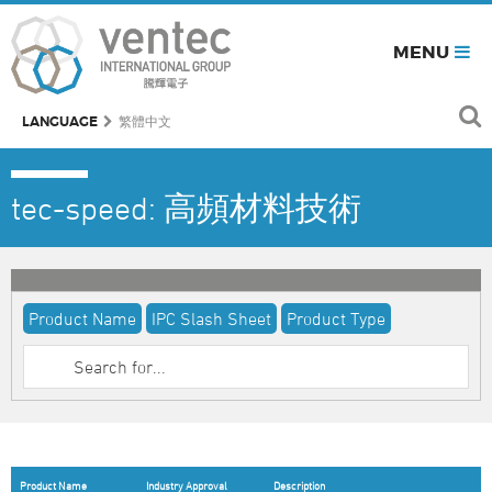
MENU
LANGUAGE
繁體中文
tec-speed: 高頻材料技術
Product Name
IPC Slash Sheet
Product Type
Product Name
Industry Approval
Description