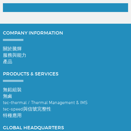
COMPANY
INFORMATION
關於騰輝
服務與能力
產品
PRODUCTS &
SERVICES
無鉛組裝
無鹵
tec-thermal / Thermal Management & IMS
tec-speed與信號完整性
特種應用
GLOBAL
HEADQUARTERS