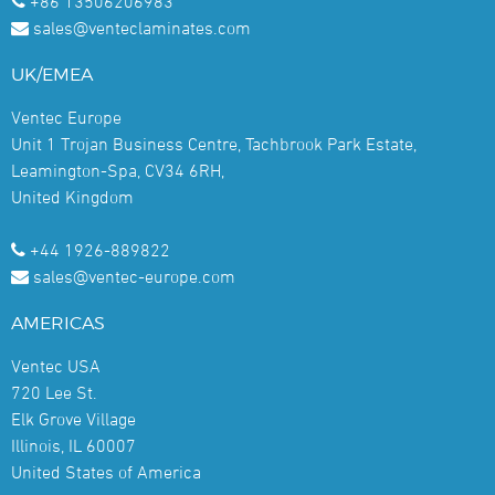
+86 13506206983
sales@venteclaminates.com
UK/EMEA
Ventec Europe
Unit 1 Trojan Business Centre, Tachbrook Park Estate,
Leamington-Spa, CV34 6RH,
United Kingdom
+44 1926-889822
sales@ventec-europe.com
AMERICAS
Ventec USA
720 Lee St.
Elk Grove Village
Illinois, IL 60007
United States of America