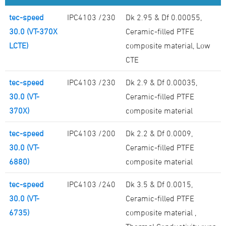
tec-speed
IPC4103 /230
Dk 2.95 & Df 0.00055,
30.0 (VT-370X
Ceramic-filled PTFE
LCTE)
composite material, Low
CTE
tec-speed
IPC4103 /230
Dk 2.9 & Df 0.00035,
30.0 (VT-
Ceramic-filled PTFE
370X)
composite material
tec-speed
IPC4103 /200
Dk 2.2 & Df 0.0009,
30.0 (VT-
Ceramic-filled PTFE
6880)
composite material
tec-speed
IPC4103 /240
Dk 3.5 & Df 0.0015,
30.0 (VT-
Ceramic-filled PTFE
6735)
composite material ,