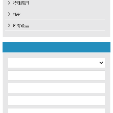
特種應用
耗材
所有產品