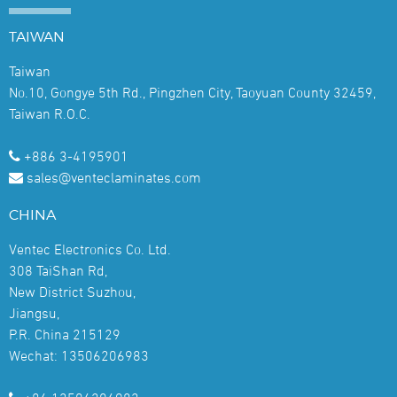
TAIWAN
Taiwan
No.10, Gongye 5th Rd., Pingzhen City, Taoyuan County 32459,
Taiwan R.O.C.
+886 3-4195901
sales@venteclaminates.com
CHINA
Ventec Electronics Co. Ltd.
308 TaiShan Rd,
New District Suzhou,
Jiangsu,
P.R. China 215129
Wechat: 13506206983