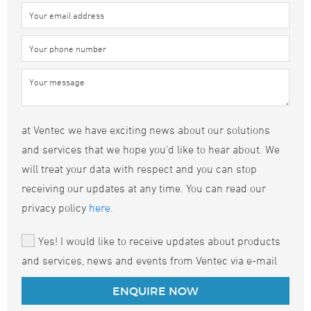
at Ventec we have exciting news about our solutions
and services that we hope you'd like to hear about. We
will treat your data with respect and you can stop
receiving our updates at any time. You can read our
privacy policy
here
.
Yes! I would like to receive updates about products
and services, news and events from Ventec via e-mail