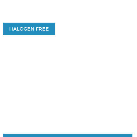
HALOGEN FREE