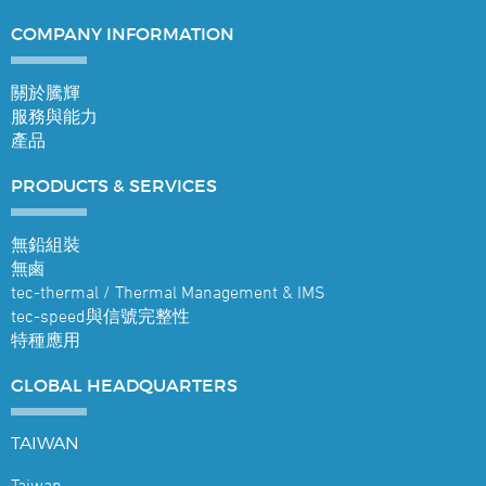
COMPANY
INFORMATION
關於騰輝
服務與能力
產品
PRODUCTS &
SERVICES
無鉛組裝
無鹵
tec-thermal / Thermal Management & IMS
tec-speed與信號完整性
特種應用
GLOBAL
HEADQUARTERS
TAIWAN
Taiwan