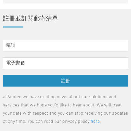
註冊並訂閱郵寄清單
註冊
at Ventec we have exciting news about our solutions and
services that we hope you'd like to hear about. We will treat
your data with respect and you can stop receiving our updates
at any time. You can read our privacy policy
here
.