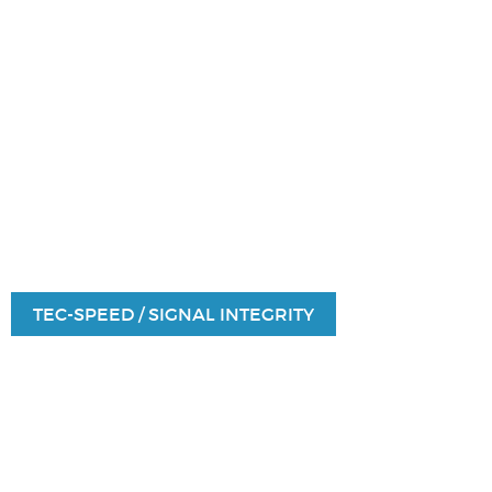
TEC-SPEED / SIGNAL INTEGRITY