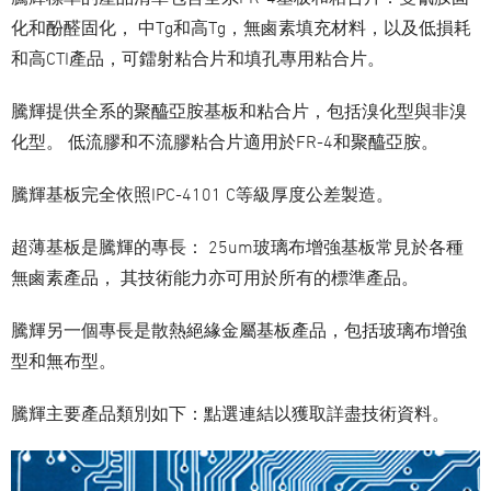
化和酚醛固化， 中Tg和高Tg，無鹵素填充材料，以及低損耗
和高CTI產品，可鐳射粘合片和填孔專用粘合片。
騰輝提供全系的聚醯亞胺基板和粘合片，包括溴化型與非溴
化型。 低流膠和不流膠粘合片適用於FR-4和聚醯亞胺。
騰輝基板完全依照IPC-4101 C等級厚度公差製造。
超薄基板是騰輝的專長： 25um玻璃布增強基板常見於各種
無鹵素產品， 其技術能力亦可用於所有的標準產品。
騰輝另一個專長是散熱絕緣金屬基板產品，包括玻璃布增強
型和無布型。
騰輝主要產品類別如下：點選連結以獲取詳盡技術資料。