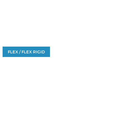
FLEX / FLEX RIGID