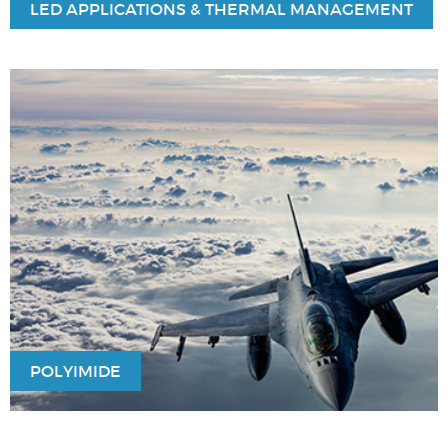
LED APPLICATIONS & THERMAL MANAGEMENT
POLYIMIDE