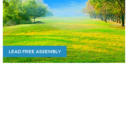
LEAD FREE ASSEMBLY