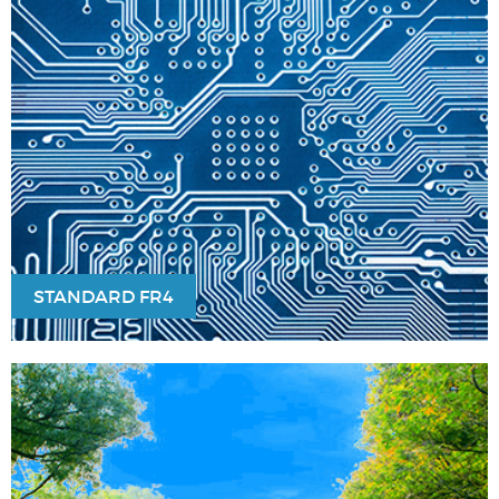
STANDARD FR4