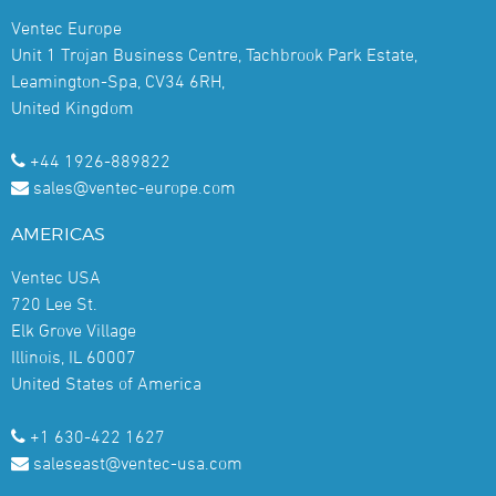
Ventec Europe
Unit 1 Trojan Business Centre, Tachbrook Park Estate,
Leamington-Spa, CV34 6RH,
United Kingdom
+44 1926-889822
sales@ventec-europe.com
AMERICAS
Ventec USA
720 Lee St.
Elk Grove Village
Illinois, IL 60007
United States of America
+1 630-422 1627
saleseast@ventec-usa.com