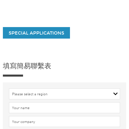
SPECIAL APPLICATIONS
填寫簡易聯繫表