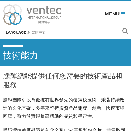
MENU
LANGUAGE
繁體中文
技術能力
騰輝總能提供任何您需要的技術產品和
服務
騰輝團隊引以為傲擁有世界領先的覆銅板技術，秉著持續改
進的文化基礎，多年來堅持投資產品開發、創新、快速市場
回應，致力於實現最高標準的品質和穩定性。
騰輝標準的產品清單包含全系FR-4基板和粘合片：雙氰胺固