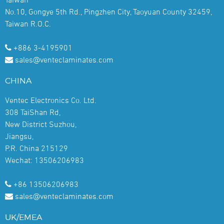
No.10, Gongye 5th Rd., Pingzhen City, Taoyuan County 32459,
Taiwan R.O.C.
+886 3-4195901
sales@venteclaminates.com
CHINA
Ventec Electronics Co. Ltd.
308 TaiShan Rd,
New District Suzhou,
Jiangsu,
P.R. China 215129
Wechat: 13506206983
+86 13506206983
sales@venteclaminates.com
UK/EMEA