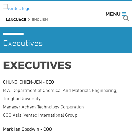
MENU
LANGUAGE
ENGLISH
Executives
EXECUTIVES
CHUNG, CHIEN-JEN - CEO
B.A. Department of Chemical And Materials Engineering,
Tunghai University
Manager Achem Technology Corporation
COO Asia, Ventec International Group
Mark Ian Goodwin - COO