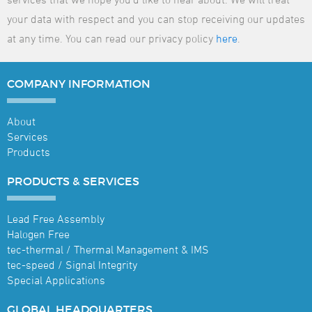
your data with respect and you can stop receiving our updates
at any time. You can read our privacy policy
here
.
COMPANY
INFORMATION
About
Services
Products
PRODUCTS &
SERVICES
Lead Free Assembly
Halogen Free
tec-thermal / Thermal Management & IMS
tec-speed / Signal Integrity
Special Applications
GLOBAL
HEADQUARTERS