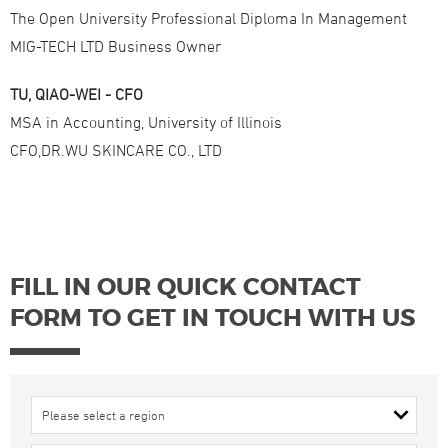
The Open University Professional Diploma In Management
MIG-TECH LTD Business Owner
TU, QIAO-WEI - CFO
MSA in Accounting, University of Illinois
CFO,DR.WU SKINCARE CO., LTD
FILL IN OUR QUICK CONTACT
FORM TO GET IN TOUCH WITH US