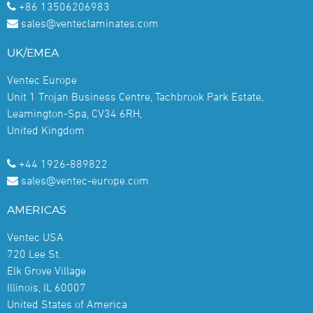
+86 13506206983
sales@venteclaminates.com
UK/EMEA
Ventec Europe
Unit 1 Trojan Business Centre, Tachbrook Park Estate,
Leamington-Spa, CV34 6RH,
United Kingdom
+44 1926-889822
sales@ventec-europe.com
AMERICAS
Ventec USA
720 Lee St.
Elk Grove Village
Illinois, IL 60007
United States of America