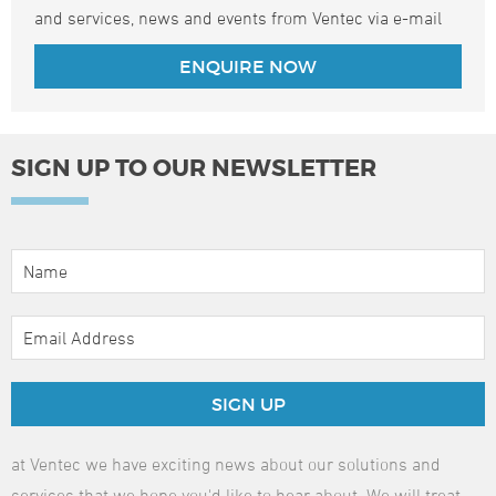
and services, news and events from Ventec via e-mail
SIGN UP TO OUR NEWSLETTER
SIGN UP
at Ventec we have exciting news about our solutions and
services that we hope you'd like to hear about. We will treat