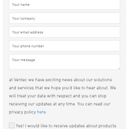
at Ventec we have exciting news about our solutions
and services that we hope you'd like to hear about. We
will treat your data with respect and you can stop
receiving our updates at any time. You can read our
privacy policy
here
.
Yes! I would like to receive updates about products