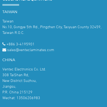
TAIWAN
Taiwan
No.10, Gongye 5th Rd., Pingzhen City, Taoyuan County 32459,
Taiwan R.O.C.
+886 3-4195901
sales@venteclaminates.com
CHINA
Ventec Electronics Co. Ltd.
308 TaiShan Rd,
New District Suzhou,
Jiangsu,
P.R. China 215129
Wechat: 13506206983