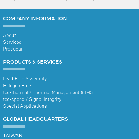
COMPANY
INFORMATION
About
Services
Products
PRODUCTS &
SERVICES
Lead Free Assembly
Halogen Free
tec-thermal / Thermal Management & IMS
tec-speed / Signal Integrity
Special Applications
GLOBAL
HEADQUARTERS
TAIWAN