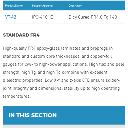
Product Name
Industry Approval
Description
VT-42
IPC-4101E
Dicy Cured FR4.0 Tg 140
STANDARD FR4
High-quality FR4 epoxy-glass laminates and prepregs in
standard and custom core thicknesses, and copper-foil
gauges for low- to high-power applications. High flex and peel
strength, high Tg, and high Td combine with excellent
dielectric properties. Low X-Y and z-axis CTE ensure solder-
joint integrity and dimensional stability up to high operating
temperatures.
IN THIS SECTION