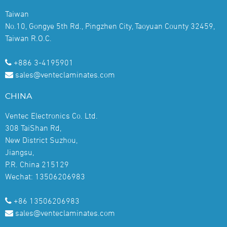
Taiwan
No.10, Gongye 5th Rd., Pingzhen City, Taoyuan County 32459,
Taiwan R.O.C.
+886 3-4195901
sales@venteclaminates.com
CHINA
Ventec Electronics Co. Ltd.
308 TaiShan Rd,
New District Suzhou,
Jiangsu,
P.R. China 215129
Wechat: 13506206983
+86 13506206983
sales@venteclaminates.com