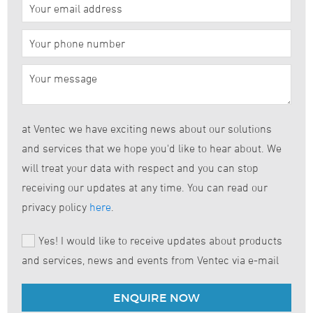
at Ventec we have exciting news about our solutions
and services that we hope you'd like to hear about. We
will treat your data with respect and you can stop
receiving our updates at any time. You can read our
privacy policy
here
.
Yes! I would like to receive updates about products
and services, news and events from Ventec via e-mail