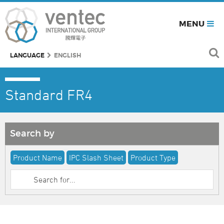
MENU
LANGUAGE
ENGLISH
Standard FR4
Search by
Product Name
IPC Slash Sheet
Product Type