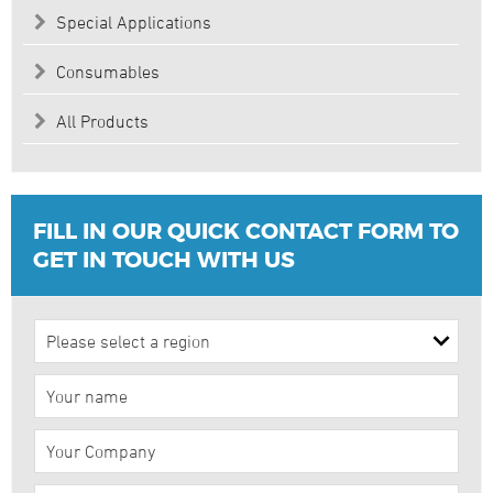
Special Applications
Consumables
All Products
FILL IN OUR QUICK CONTACT FORM TO
GET IN TOUCH WITH US