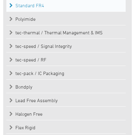
Standard FR4
Polyimide
tec-thermal / Thermal Management & IMS
tec-speed / Signal Integrity
tec-speed / RF
tec-pack / IC Packaging
Bondply
Lead Free Assembly
Halogen Free
Flex Rigid