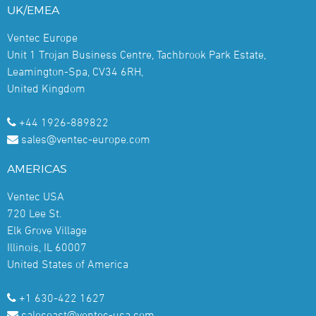
UK/EMEA
Ventec Europe
Unit 1 Trojan Business Centre, Tachbrook Park Estate,
Leamington-Spa, CV34 6RH,
United Kingdom
+44 1926-889822
sales@ventec-europe.com
AMERICAS
Ventec USA
720 Lee St.
Elk Grove Village
Illinois, IL 60007
United States of America
+1 630-422 1627
saleseast@ventec-usa.com