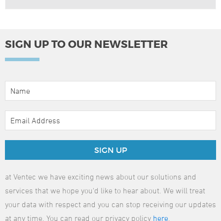
SIGN UP TO OUR NEWSLETTER
SIGN UP
at Ventec we have exciting news about our solutions and
services that we hope you'd like to hear about. We will treat
your data with respect and you can stop receiving our updates
at any time. You can read our privacy policy
here
.