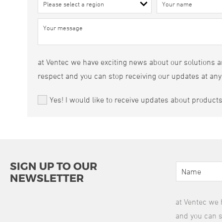
at Ventec we have exciting news about our solutions an
respect and you can stop receiving our updates at any
Yes! I would like to receive updates about product
SIGN UP TO OUR
NEWSLETTER
at Ventec we 
and you can s