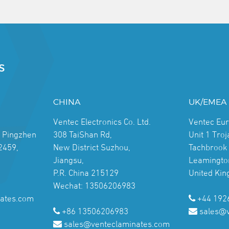
S
CHINA
UK/EMEA
Ventec Electronics Co. Ltd.
Ventec Eu
, Pingzhen
308 TaiShan Rd,
Unit 1 Tro
2459,
New District Suzhou,
Tachbrook 
Jiangsu,
Leamingto
P.R. China 215129
United Ki
Wechat: 13506206983
ates.com
+44 192
+86 13506206983
sales@
sales@venteclaminates.com