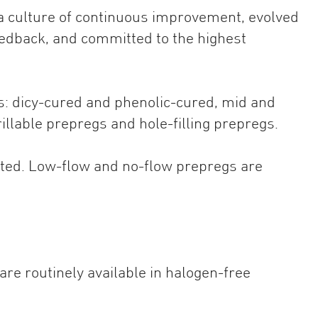
 a culture of continuous improvement, evolved
edback, and committed to the highest
s: dicy-cured and phenolic-cured, mid and
illable prepregs and hole-filling prepregs.
ated. Low-flow and no-flow prepregs are
re routinely available in halogen-free