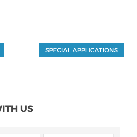
SPECIAL APPLICATIONS
WITH US