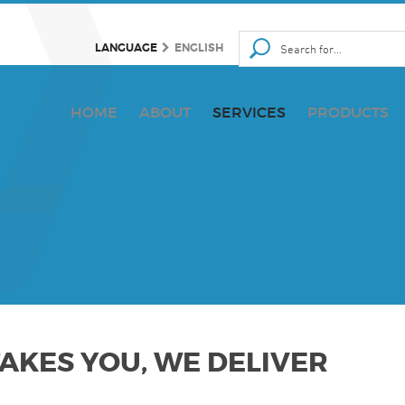
LANGUAGE
ENGLISH
HOME
ABOUT
SERVICES
PRODUCTS
KES YOU, WE DELIVER