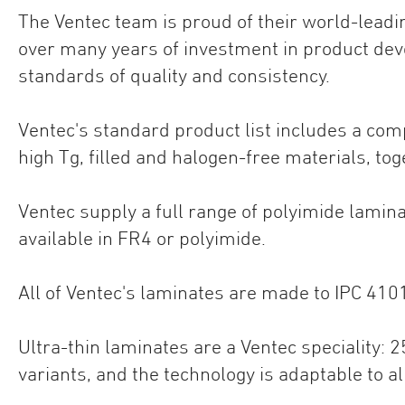
The Ventec team is proud of their world-leadi
over many years of investment in product dev
standards of quality and consistency.
Ventec's standard product list includes a co
high Tg, filled and halogen-free materials, to
Ventec supply a full range of polyimide lam
available in FR4 or polyimide.
All of Ventec's laminates are made to IPC 410
Ultra-thin laminates are a Ventec speciality:
variants, and the technology is adaptable to a