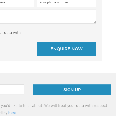
ur data with
SIGN UP
ou'd like to hear about. We will treat your data with respect
olicy
here
.