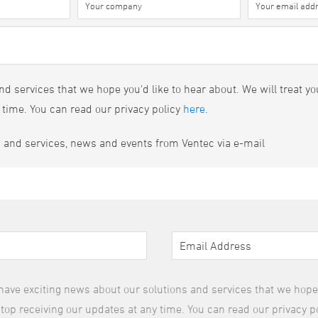
d services that we hope you'd like to hear about. We will treat yo
 time. You can read our privacy policy
here
.
s and services, news and events from Ventec via e-mail
have exciting news about our solutions and services that we hope y
top receiving our updates at any time. You can read our privacy p