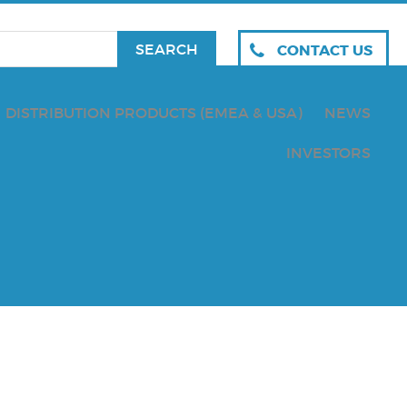
CONTACT US
DISTRIBUTION PRODUCTS (EMEA & USA)
NEWS
INVESTORS