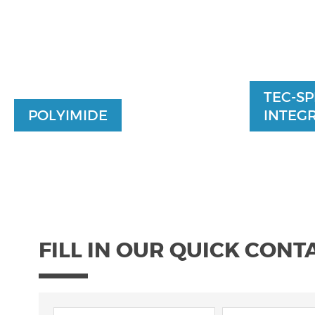
TEC-SP
POLYIMIDE
INTEGR
FILL IN OUR QUICK CONT