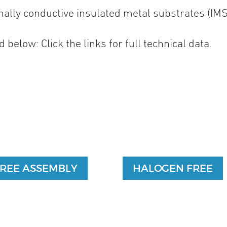
rmally conductive insulated metal substrates (IMS
 below: Click the links for full technical data.
FREE ASSEMBLY
HALOGEN FREE