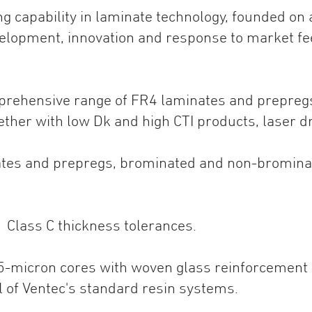
ng capability in laminate technology, founded on
elopment, innovation and response to market fe
mprehensive range of FR4 laminates and prepreg
gether with low Dk and high CTI products, laser dr
inates and prepregs, brominated and non-bromin
1 Class C thickness tolerances.
 25-micron cores with woven glass reinforcement a
ll of Ventec's standard resin systems.