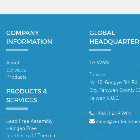
COMPANY
GLOBAL
INFORMATION
HEADQUARTER
About
TAIWAN
Services
Taiwan
Products
No.10, Gongye 5th Rd.
City, Taoyuan County 3
PRODUCTS &
Taiwan R.O.C.
SERVICES
+886 3-4195901
Lead Free Assembly
sales@venteclamin
Halogen Free
tec-thermal / Thermal