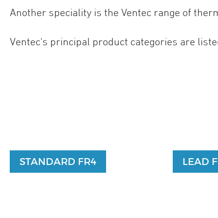
Another speciality is the Ventec range of the
Ventec's principal product categories are listed
STANDARD FR4
LEAD 