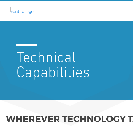
Technical
Capabilities
WHEREVER TECHNOLOGY TA