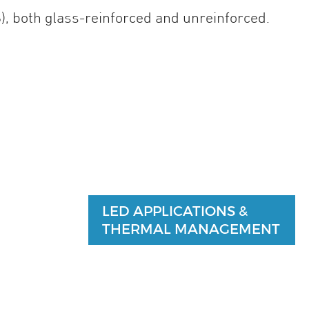
), both glass-reinforced and unreinforced.
LED APPLICATIONS &
THERMAL MANAGEMENT