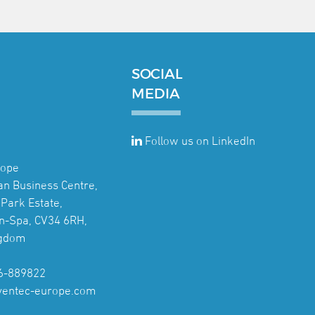
SOCIAL
MEDIA
Follow us on LinkedIn
rope
jan Business Centre,
Park Estate,
n-Spa, CV34 6RH,
ngdom
6-889822
ventec-europe.com