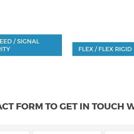
EED / SIGNAL
ITY
FLEX / FLEX RIGID
ACT FORM TO GET IN TOUCH 