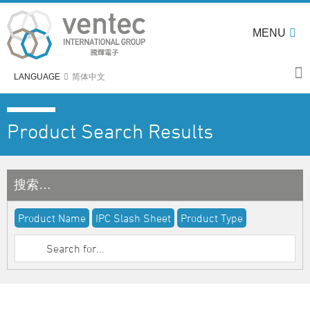
MENU
LANGUAGE
简体中文
Product Search Results
搜索…
Product Name
IPC Slash Sheet
Product Type