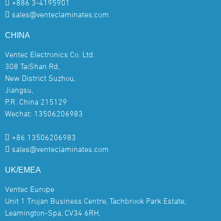
+886 3-4195901
sales@venteclaminates.com
CHINA
Ventec Electronics Co. Ltd.
308 TaiShan Rd,
New District Suzhou,
Jiangsu,
P.R. China 215129
Wechat: 13506206983
+86 13506206983
sales@venteclaminates.com
UK/EMEA
Ventec Europe
Unit 1 Trojan Business Centre, Tachbrook Park Estate,
Leamington-Spa, CV34 6RH,