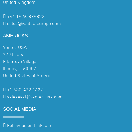
United Kingdom
+44 1926-889822
sales@ventec-europe.com
AMERICAS
Ventec USA
720 Lee St.
Elk Grove Village
Illinois, IL 60007
United States of America
+1 630-422 1627
saleseast@ventec-usa.com
SOCIAL
MEDIA
Follow us on LinkedIn