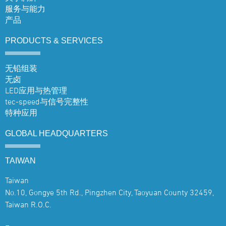
服务与能力
产品
PRODUCTS &
SERVICES
无铅组装
无卤
LED应用与热管理
tec-speed与信号完整性
特种应用
GLOBAL
HEADQUARTERS
TAIWAN
Taiwan
No.10, Gongye 5th Rd., Pingzhen City, Taoyuan County 32459,
Taiwan R.O.C.