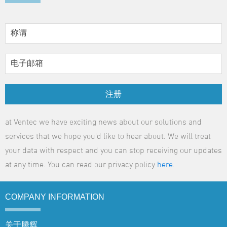
注册
at Ventec we have exciting news about our solutions and
services that we hope you'd like to hear about. We will treat
your data with respect and you can stop receiving our updates
at any time. You can read our privacy policy
here
.
COMPANY
INFORMATION
关于腾辉