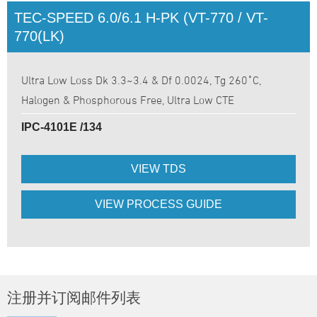
TEC-SPEED 6.0/6.1 H-PK (VT-770 / VT-
770(LK)
Ultra Low Loss Dk 3.3~3.4 & Df 0.0024, Tg 260˚C,
Halogen & Phosphorous Free, Ultra Low CTE
IPC-4101E /134
VIEW TDS
VIEW PROCESS GUIDE
注册并订阅邮件列表