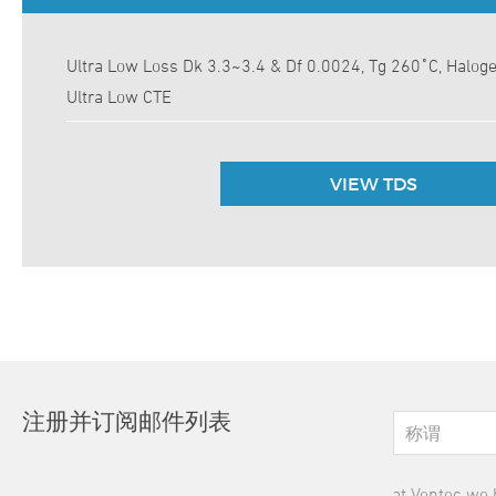
Ultra Low Loss Dk 3.3~3.4 & Df 0.0024, Tg 260˚C, Halog
Ultra Low CTE
VIEW TDS
注册并订阅邮件列表
at Ventec we 