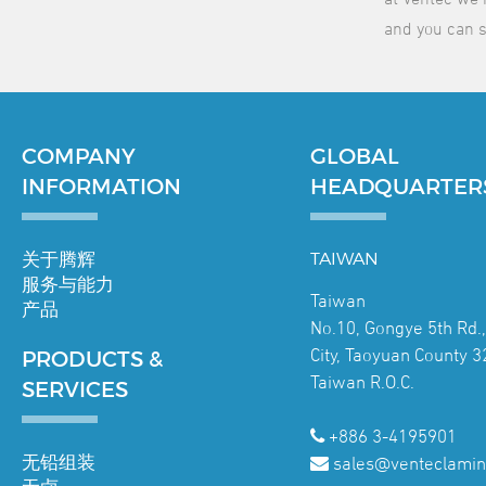
and you can s
COMPANY
GLOBAL
INFORMATION
HEADQUARTER
关于腾辉
TAIWAN
服务与能力
Taiwan
产品
No.10, Gongye 5th Rd.
City, Taoyuan County 3
PRODUCTS &
Taiwan R.O.C.
SERVICES
+886 3-4195901
无铅组装
sales@venteclamin