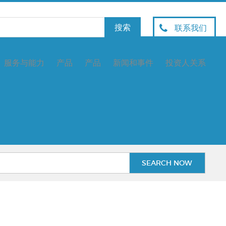
联系我们
服务与能力
产品
产品
新闻和事件
投资人关系