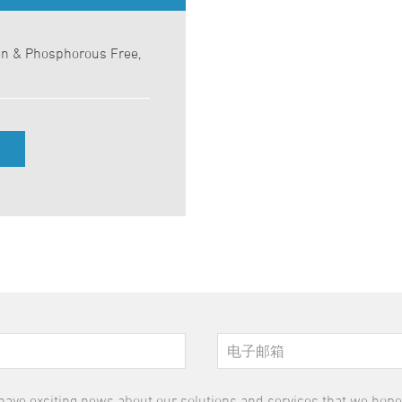
en & Phosphorous Free,
have exciting news about our solutions and services that we hope y