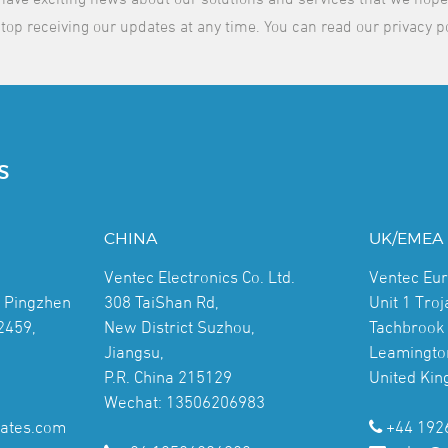
top receiving our updates at any time. You can read our privacy p
S
CHINA
UK/EMEA
Ventec Electronics Co. Ltd.
Ventec Eu
, Pingzhen
308 TaiShan Rd,
Unit 1 Tro
2459,
New District Suzhou,
Tachbrook 
Jiangsu,
Leamingto
P.R. China 215129
United Ki
Wechat: 13506206983
ates.com
+44 192