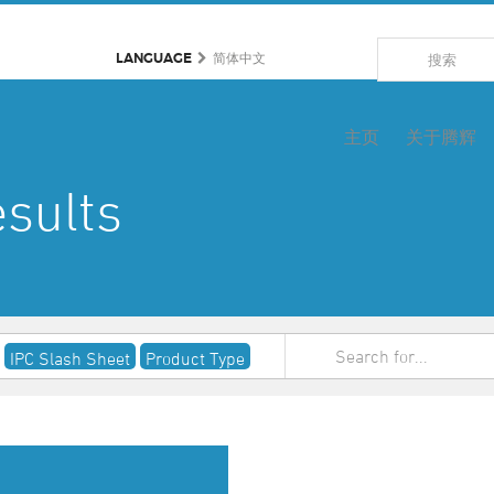
LANGUAGE
简体中文
主页
关于腾辉
sults
IPC Slash Sheet
Product Type