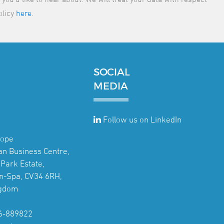
olicy
here
.
SOCIAL
MEDIA
Follow us on LinkedIn
rope
jan Business Centre,
Park Estate,
n-Spa, CV34 6RH,
ngdom
6-889822