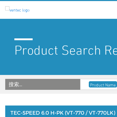
Product Search Re
搜索…
Product Name
TEC-SPEED 6.0 H-PK (VT-770 / VT-770LK)