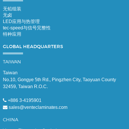
无铅组装
无卤
LED应用与热管理
tec-speed与信号完整性
特种应用
GLOBAL
HEADQUARTERS
TAIWAN
Taiwan
No.10, Gongye 5th Rd., Pingzhen City, Taoyuan County
32459, Taiwan R.O.C.
+886 3-4195901
sales@venteclaminates.com
CHINA