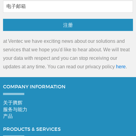
注册
at Ventec we have exciting news about our solutions and
services that we hope you'd like to hear about. We will treat
your data with respect and you can stop receiving our
updates at any time. You can read our privacy policy
here
.
COMPANY
INFORMATION
关于腾辉
服务与能力
产品
PRODUCTS &
SERVICES