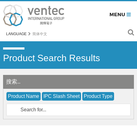
MENU
LANGUAGE
简体中文
Product Search Results
搜索…
Product Name
IPC Slash Sheet
Product Type