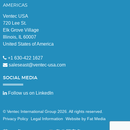
AMERICAS
Ventec USA
720 Lee St.
Elk Grove Village
Illinois, IL 60007
United States of America
+1 630-422 1627
saleseast@ventec-usa.com
SOCIAL
MEDIA
Follow us on LinkedIn
© Ventec International Group 2026. All rights reserved.
Privacy Policy
Legal Information
Website by Fat Media