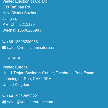
Ventec Electronics Co. Ltd.
308 TaiShan Rd,
New District Suzhou,
Jiangsu,
P.R. China 215129
Wechat: 13506206983
+86 13506206983
sales@venteclaminates.com
UK/EMEA
Ventec Europe
Unit 1 Trojan Business Centre, Tachbrook Park Estate,
Leamington-Spa, CV34 6RH,
United Kingdom
+44 1926-889822
sales@ventec-europe.com