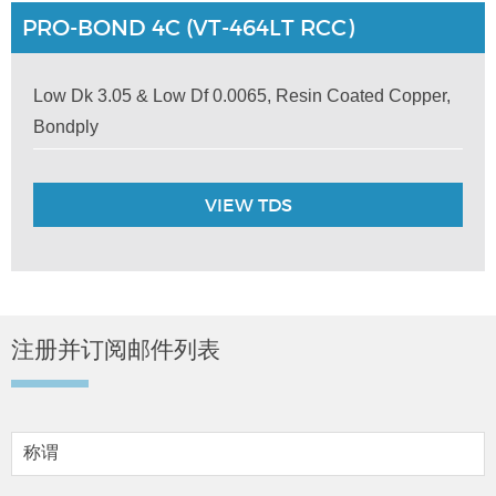
PRO-BOND 4C (VT-464LT RCC)
Low Dk 3.05 & Low Df 0.0065, Resin Coated Copper,
Bondply
VIEW TDS
注册并订阅邮件列表