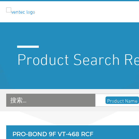
Product Search Re
搜索…
Product Name
PRO-BOND 9F VT-468 RCF