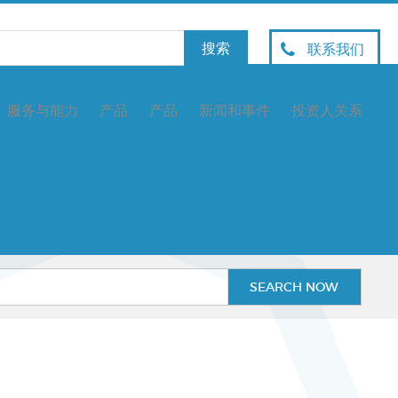
联系我们
服务与能力
产品
产品
新闻和事件
投资人关系