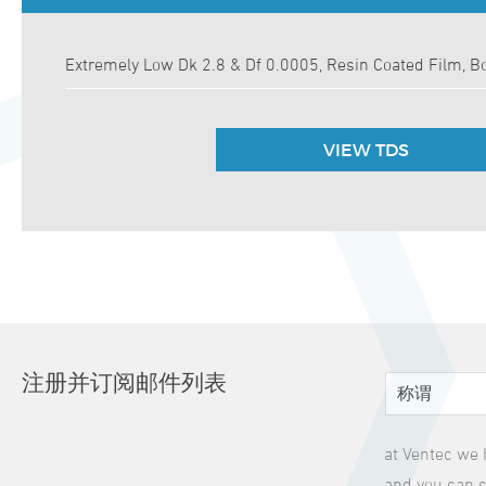
Extremely Low Dk 2.8 & Df 0.0005, Resin Coated Film, B
VIEW TDS
注册并订阅邮件列表
at Ventec we 
and you can s