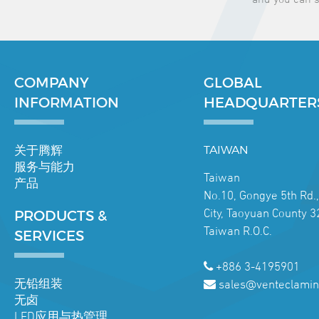
COMPANY
GLOBAL
INFORMATION
HEADQUARTER
关于腾辉
TAIWAN
服务与能力
Taiwan
产品
No.10, Gongye 5th Rd.
City, Taoyuan County 3
PRODUCTS &
Taiwan R.O.C.
SERVICES
+886 3-4195901
无铅组装
sales@venteclamin
无卤
LED应用与热管理