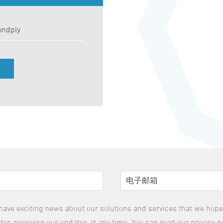
ondply
have exciting news about our solutions and services that we hope y
top receiving our updates at any time. You can read our privacy p