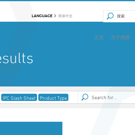
LANGUAGE
简体中文
主页
关于腾辉
sults
IPC Slash Sheet
Product Type