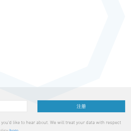
注册
ou'd like to hear about. We will treat your data with respect
olicy
here
.