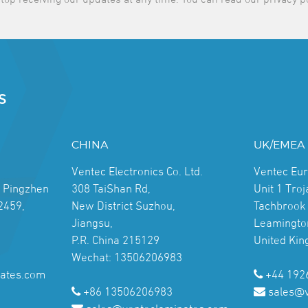
S
CHINA
UK/EMEA
Ventec Electronics Co. Ltd.
Ventec Eu
, Pingzhen
308 TaiShan Rd,
Unit 1 Tro
2459,
New District Suzhou,
Tachbrook 
Jiangsu,
Leamingto
P.R. China 215129
United Ki
Wechat: 13506206983
ates.com
+44 192
+86 13506206983
sales@