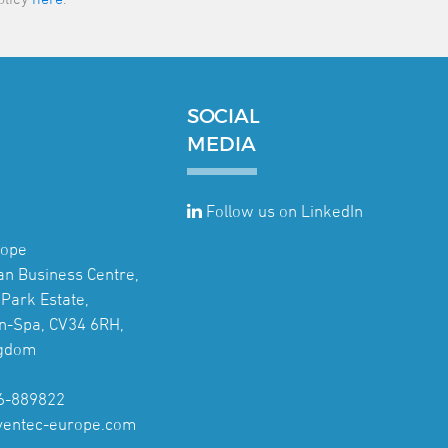
SOCIAL
MEDIA
Follow us on LinkedIn
rope
jan Business Centre,
Park Estate,
n-Spa, CV34 6RH,
ngdom
6-889822
ventec-europe.com