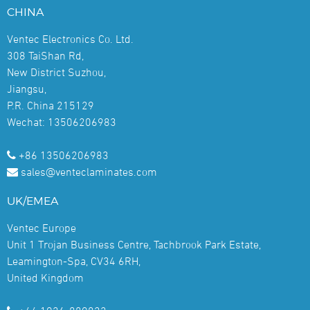
CHINA
Ventec Electronics Co. Ltd.
308 TaiShan Rd,
New District Suzhou,
Jiangsu,
P.R. China 215129
Wechat: 13506206983
+86 13506206983
sales@venteclaminates.com
UK/EMEA
Ventec Europe
Unit 1 Trojan Business Centre, Tachbrook Park Estate,
Leamington-Spa, CV34 6RH,
United Kingdom