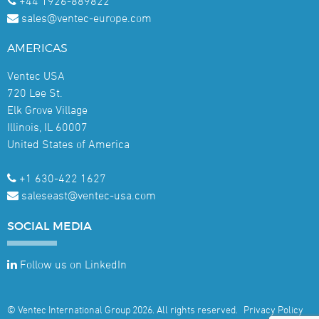
+44 1926-889822
sales@ventec-europe.com
AMERICAS
Ventec USA
720 Lee St.
Elk Grove Village
Illinois, IL 60007
United States of America
+1 630-422 1627
saleseast@ventec-usa.com
SOCIAL
MEDIA
Follow us on LinkedIn
© Ventec International Group 2026. All rights reserved.
Privacy Policy