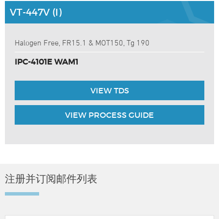
VT-447V (I)
Halogen Free, FR15.1 & MOT150, Tg 190
IPC-4101E WAM1
VIEW TDS
VIEW PROCESS GUIDE
注册并订阅邮件列表