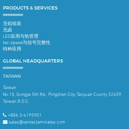
PRODUCTS &
SERVICES
无铅组装
无卤
LED应用与热管理
tec-speed与信号完整性
特种应用
GLOBAL
HEADQUARTERS
TAIWAN
Taiwan
No.10, Gongye 5th Rd., Pingzhen City, Taoyuan County 32459,
Taiwan R.O.C.
+886 3-4195901
sales@venteclaminates.com