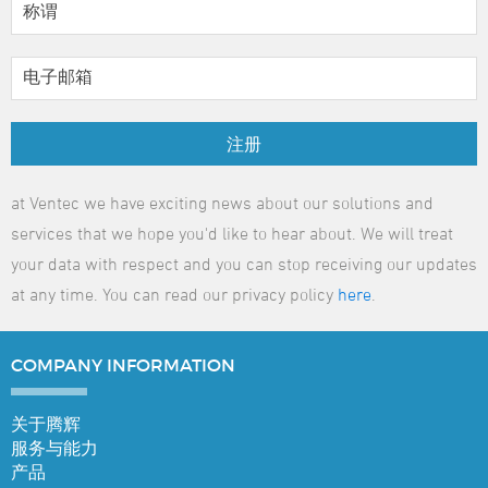
注册
at Ventec we have exciting news about our solutions and
services that we hope you'd like to hear about. We will treat
your data with respect and you can stop receiving our updates
at any time. You can read our privacy policy
here
.
COMPANY
INFORMATION
关于腾辉
服务与能力
产品