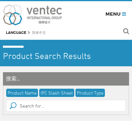
MENU
LANGUAGE
简体中文
Product Search Results
搜索…
Product Name
IPC Slash Sheet
Product Type