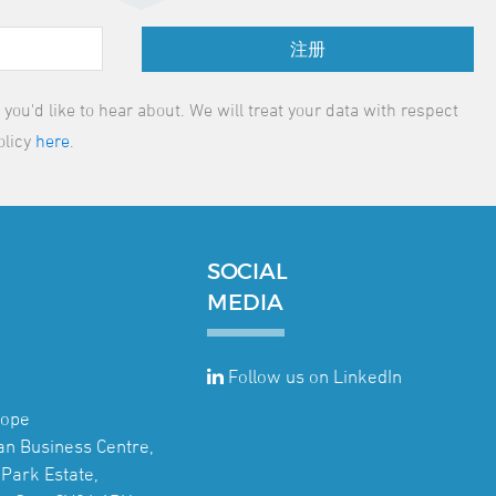
注册
ou'd like to hear about. We will treat your data with respect
olicy
here
.
SOCIAL
MEDIA
Follow us on LinkedIn
rope
jan Business Centre,
Park Estate,