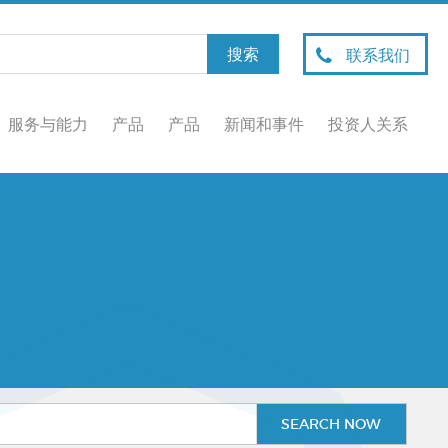
联系我们
服务与能力
产品
产品
新闻和事件
投资人关系