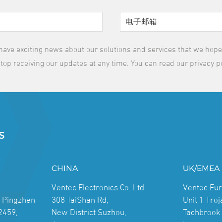
have exciting news about our solutions and services that we hope y
top receiving our updates at any time. You can read our privacy p
S
CHINA
UK/EMEA
Ventec Electronics Co. Ltd.
Ventec Eu
, Pingzhen
308 TaiShan Rd,
Unit 1 Tro
2459,
New District Suzhou,
Tachbrook 