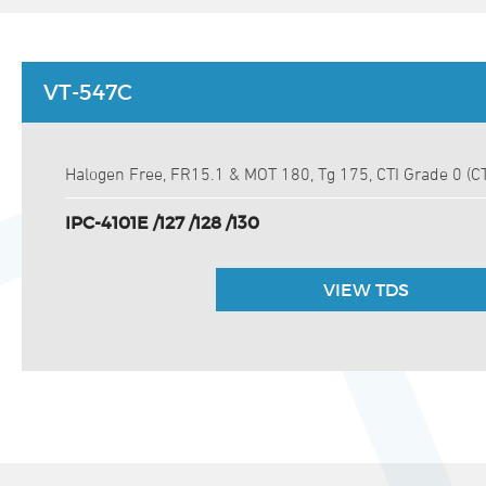
VT-547C
Halogen Free, FR15.1 & MOT 180, Tg 175, CTI Grade 0 (C
IPC-4101E /127 /128 /130
VIEW TDS