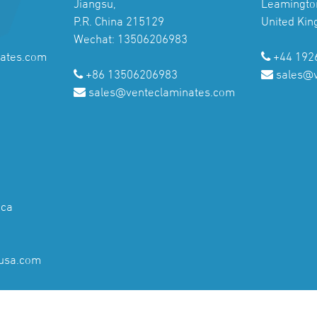
Jiangsu,
Leamingto
P.R. China 215129
United Ki
Wechat: 13506206983
ates.com
+44 192
+86 13506206983
sales@
sales@venteclaminates.com
ica
usa.com