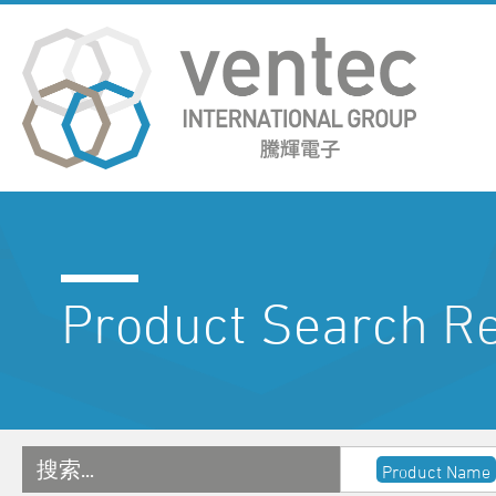
Product Search Re
搜索…
Product Name