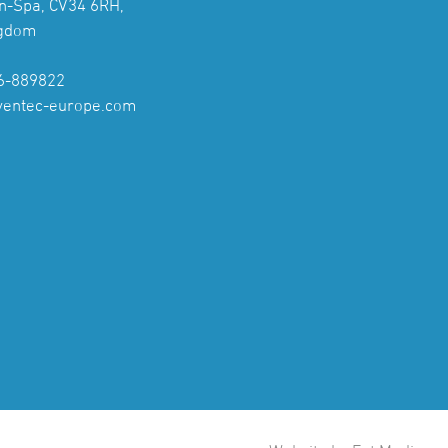
n-Spa, CV34 6RH,
ngdom
6-889822
ventec-europe.com