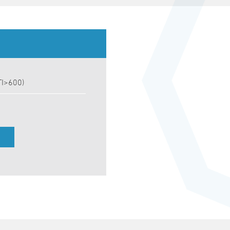
TI>600)