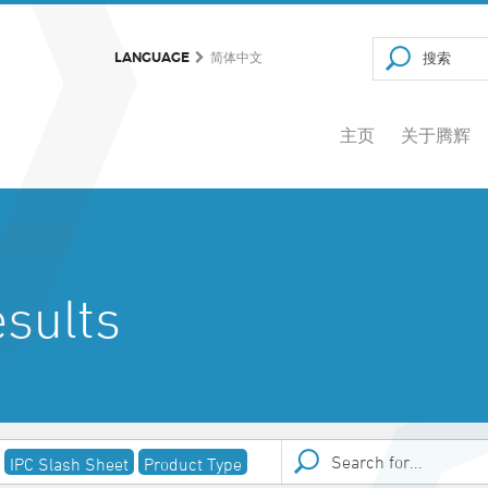
LANGUAGE
简体中文
主页
关于腾辉
sults
IPC Slash Sheet
Product Type