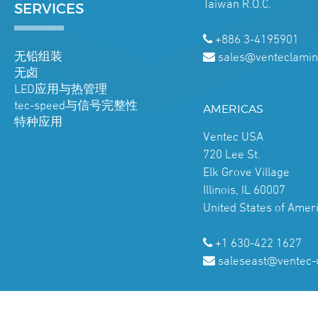
Taiwan R.O.C.
SERVICES
+886 3-4195901
无铅组装
sales@venteclamin
无卤
LED应用与热管理
tec-speed与信号完整性
AMERICAS
特种应用
Ventec USA
720 Lee St.
Elk Grove Village
Illinois, IL 60007
United States of Amer
+1 630-422 1627
saleseast@ventec-