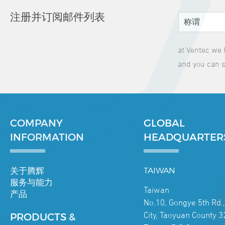
注册并订阅邮件列表
at Ventec we 
and you can s
COMPANY
GLOBAL
INFORMATION
HEADQUARTER
关于腾辉
TAIWAN
服务与能力
Taiwan
产品
No.10, Gongye 5th Rd.
City, Taoyuan County 3
PRODUCTS &