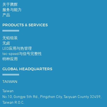
关于腾辉
服务与能力
产品
PRODUCTS &
SERVICES
无铅组装
无卤
LED应用与热管理
tec-speed与信号完整性
特种应用
GLOBAL
HEADQUARTERS
TAIWAN
Taiwan
No.10, Gongye 5th Rd., Pingzhen City, Taoyuan County 32459,
Taiwan R.O.C.