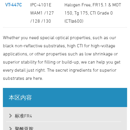
VT-447C
IPC-4101E
Halogen Free, FR15.1 & MOT
WAM1 /127
150, Tg 175, CTI Grade 0
/128 /130
(CTI≥600)
Whether you need special optical properties, such as our
black non-reflective substrates, high CTI for high-voltage
applications, or other properties such as low shrinkage or
superior stability for filling or build-up, we can help you get
every detail just right. The secret ingredients for superior
substrates are here.
本区内容
标准FR4
聚酰亚胺