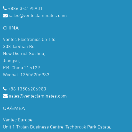
+886 3-4195901
sales@venteclaminates.com
CHINA
Ventec Electronics Co. Ltd.
308 TaiShan Rd,
New District Suzhou,
Jiangsu,
P.R. China 215129
Wechat: 13506206983
+86 13506206983
sales@venteclaminates.com
UK/EMEA
Ventec Europe
Unit 1 Trojan Business Centre, Tachbrook Park Estate,