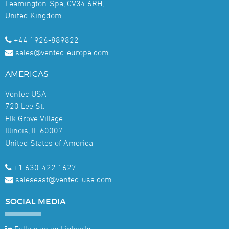
Leamington-Spa, CV34 6RH,
United Kingdom
+44 1926-889822
sales@ventec-europe.com
AMERICAS
Ventec USA
720 Lee St.
Elk Grove Village
Illinois, IL 60007
United States of America
+1 630-422 1627
saleseast@ventec-usa.com
SOCIAL
MEDIA
Follow us on LinkedIn