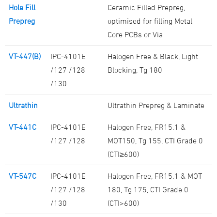
Hole Fill
Ceramic Filled Prepreg,
Prepreg
optimised for filling Metal
Core PCBs or Via
VT-447(B)
IPC-4101E
Halogen Free & Black, Light
/127 /128
Blocking, Tg 180
/130
Ultrathin
Ultrathin Prepreg & Laminate
VT-441C
IPC-4101E
Halogen Free, FR15.1 &
/127 /128
MOT150, Tg 155, CTI Grade 0
(CTI≥600)
VT-547C
IPC-4101E
Halogen Free, FR15.1 & MOT
/127 /128
180, Tg 175, CTI Grade 0
/130
(CTI>600)