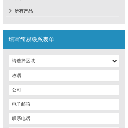
所有产品
填写简易联系表单