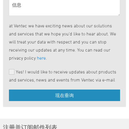
at Ventec we have exciting news about our solutions
and services that we hope you'd like to hear about. We
will treat your data with respect and you can stop
receiving our updates at any time. You can read our
privacy policy
here
.
Yes! I would like to receive updates about products
and services, news and events from Ventec via e-mail
注册并订阅邮件列表