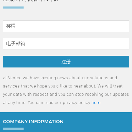
注册
at Ventec we have exciting news about our solutions and
services that we hope you'd like to hear about. We will treat
your data with respect and you can stop receiving our updates
at any time. You can read our privacy policy
here
.
COMPANY
INFORMATION