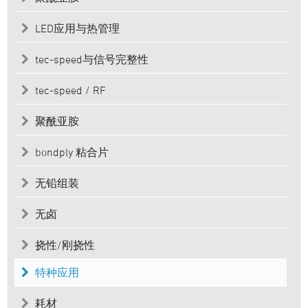
LED应用与热管理
tec-speed与信号完整性
tec-speed / RF
聚酰亚胺
bondply 粘合片
无铅组装
无卤
挠性/刚挠性
特种应用
耗材