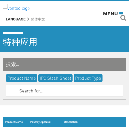
MENU
LANGUAGE
简体中文
特种应用
搜索…
Product Name
IPC Slash Sheet
Product Type
Product Name
Industry Approval
Description