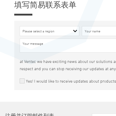
填写简易联系表单
at Ventec we have exciting news about our solutions an
respect and you can stop receiving our updates at any
Yes! I would like to receive updates about product