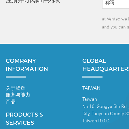
注册并订阅邮件列表
at Ventec we 
and you can s
COMPANY
GLOBAL
INFORMATION
HEADQUARTER
关于腾辉
TAIWAN
服务与能力
Taiwan
产品
No.10, Gongye 5th Rd.
City, Taoyuan County 3
PRODUCTS &
Taiwan R.O.C.
SERVICES