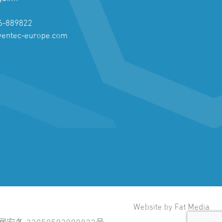
6-889822
ventec-europe.com
Website by Fat Media
安备 32050502000822号