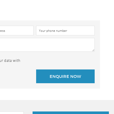
ur data with