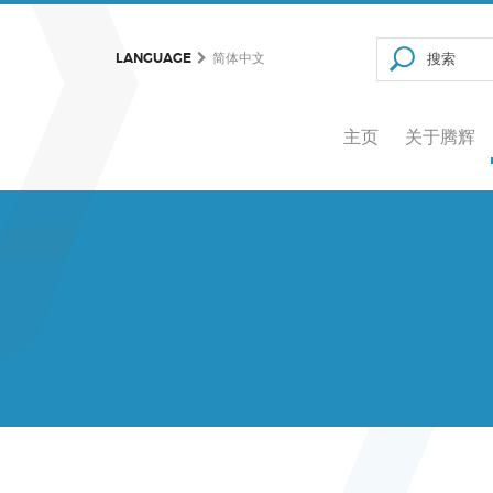
LANGUAGE
简体中文
主页
关于腾辉