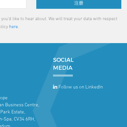
注册
ou'd like to hear about. We will treat your data with respect
olicy
here
.
SOCIAL
MEDIA
Follow us on LinkedIn
rope
jan Business Centre,
Park Estate,
n-Spa, CV34 6RH,
ngdom