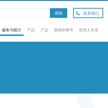
联系我们
服务与能力
产品
产品
新闻和事件
投资人关系