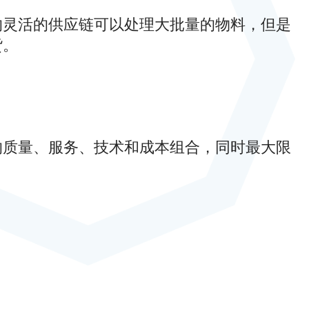
的灵活的供应链可以处理大批量的物料，但是
货。
的质量、服务、技术和成本组合，同时最大限