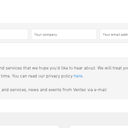
d services that we hope you'd like to hear about. We will treat yo
 time. You can read our privacy policy
here
.
s and services, news and events from Ventec via e-mail