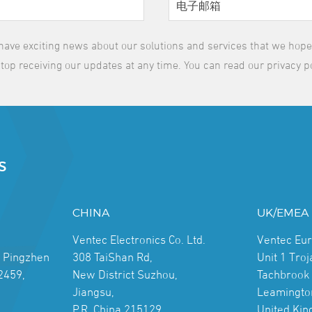
have exciting news about our solutions and services that we hope y
top receiving our updates at any time. You can read our privacy p
S
CHINA
UK/EMEA
Ventec Electronics Co. Ltd.
Ventec Eu
, Pingzhen
308 TaiShan Rd,
Unit 1 Tro
2459,
New District Suzhou,
Tachbrook 
Jiangsu,
Leamingto
P.R. China 215129
United Ki