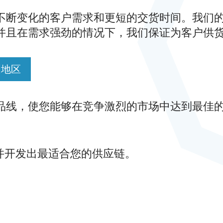
不断变化的客户需求和更短的交货时间。我们
并且在需求强劲的情况下，我们保证为客户供
洲地区
品线，使您能够在竞争激烈的市场中达到最佳
计并开发出最适合您的供应链。