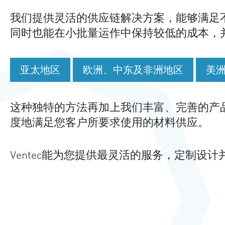
我们提供灵活的供应链解决方案，能够满足
同时也能在小批量运作中保持较低的成本，
亚太地区
欧洲、中东及非洲地区
美
这种独特的方法再加上我们丰富、完善的产
度地满足您客户所要求使用的材料供应。
Ventec能为您提供最灵活的服务，定制设