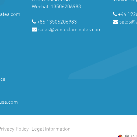
Wechat: 13506206983
ates.com
+44 192
+86 13506206983
sales@
sales@venteclaminates.com
ica
usa.com
Privacy Policy
Legal Information
粤公网