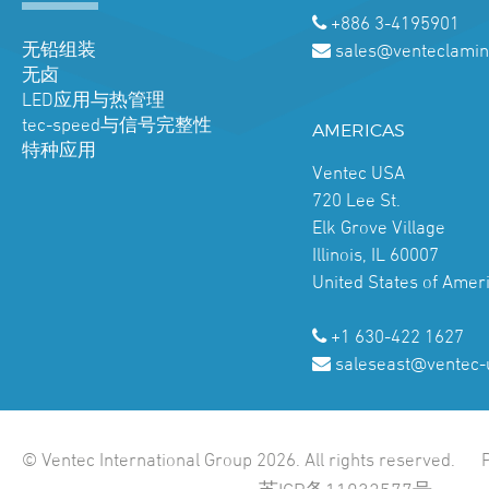
+886 3-4195901
无铅组装
sales@venteclamin
无卤
LED应用与热管理
tec-speed与信号完整性
AMERICAS
特种应用
Ventec USA
720 Lee St.
Elk Grove Village
Illinois, IL 60007
United States of Amer
+1 630-422 1627
saleseast@ventec-
© Ventec International Group 2026. All rights reserved.
苏ICP备11032577号