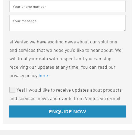
at Ventec we have exciting news about our solutions
and services that we hope you'd like to hear about. We
will treat your data with respect and you can stop
receiving our updates at any time. You can read our
privacy policy
here
.
Yes! I would like to receive updates about products
and services, news and events from Ventec via e-mail