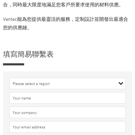
合，同時最大限度地滿足您客戶所要求使用的材料供應。
Ventec能為您提供最靈活的服務，定制設計並開發出最適合
您的供應鏈。
填寫簡易聯繫表