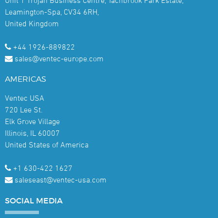
Leamington-Spa, CV34 6RH,
United Kingdom
+44 1926-889822
sales@ventec-europe.com
AMERICAS
Ventec USA
720 Lee St.
Elk Grove Village
Illinois, IL 60007
United States of America
+1 630-422 1627
saleseast@ventec-usa.com
SOCIAL
MEDIA