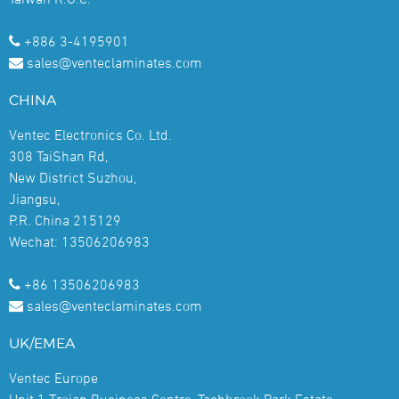
+886 3-4195901
sales@venteclaminates.com
CHINA
Ventec Electronics Co. Ltd.
308 TaiShan Rd,
New District Suzhou,
Jiangsu,
P.R. China 215129
Wechat: 13506206983
+86 13506206983
sales@venteclaminates.com
UK/EMEA
Ventec Europe
Unit 1 Trojan Business Centre, Tachbrook Park Estate,