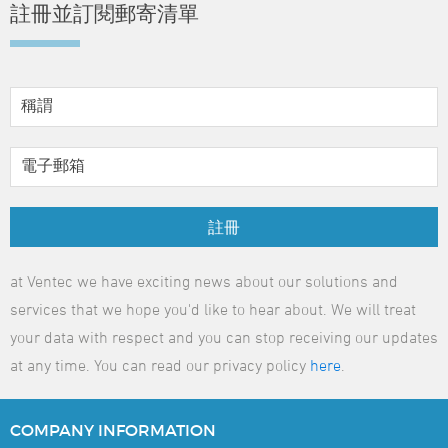
註冊並訂閱郵寄清單
註冊
at Ventec we have exciting news about our solutions and
services that we hope you'd like to hear about. We will treat
your data with respect and you can stop receiving our updates
at any time. You can read our privacy policy
here
.
COMPANY
INFORMATION