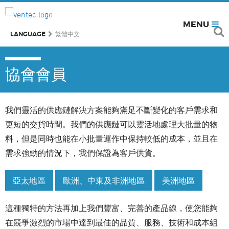
MENU
LANGUAGE
繁體中文
協會會員
我們靈活的供應鏈解決方案能夠滿足不斷變化的客戶需求和
更短的交貨時間。我們的供應鏈可以靈活地處理大批量的物
料，但是同時也能在小批量運作中保持較低的成本，並且在
需求強勁的情況下，我們保證為客戶供貨。
亞太地區
歐洲、中東及非洲地區
美洲地區
這種獨特的方法再加上我們豐富、完善的產品線，使您能夠
在競爭激烈的市場中達到最佳的品質、服務、技術和成本組