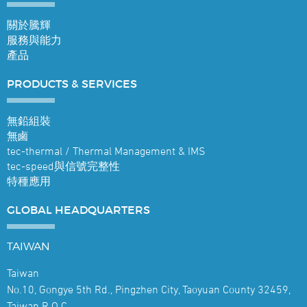
關於騰輝
服務與能力
產品
PRODUCTS &
SERVICES
無鉛組裝
無鹵
tec-thermal / Thermal Management & IMS
tec-speed與信號完整性
特種應用
GLOBAL
HEADQUARTERS
TAIWAN
Taiwan
No.10, Gongye 5th Rd., Pingzhen City, Taoyuan County 32459,
Taiwan R.O.C.