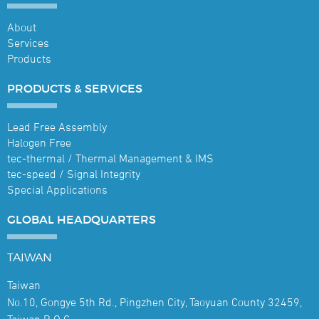
About
Services
Products
PRODUCTS &
SERVICES
Lead Free Assembly
Halogen Free
tec-thermal / Thermal Management & IMS
tec-speed / Signal Integrity
Special Applications
GLOBAL
HEADQUARTERS
TAIWAN
Taiwan
No.10, Gongye 5th Rd., Pingzhen City, Taoyuan County 32459,
Taiwan R.O.C.