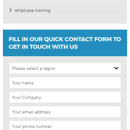
employee training
FILL IN OUR QUICK CONTACT FORM TO
GET IN TOUCH WITH US