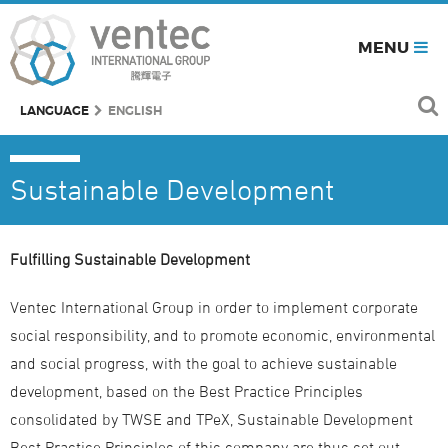
MENU
LANGUAGE
ENGLISH
Sustainable Development
Fulfilling Sustainable Development
Ventec International Group in order to implement corporate
social responsibility, and to promote economic, environmental
and social progress, with the goal to achieve sustainable
development, based on the Best Practice Principles
consolidated by TWSE and TPeX, Sustainable Development
Best Practice Principles of this company are thus set out.