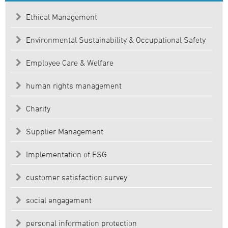
Ethical Management
Environmental Sustainability & Occupational Safety
Employee Care & Welfare
human rights management
Charity
Supplier Management
Implementation of ESG
customer satisfaction survey
social engagement
personal information protection