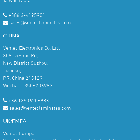
+886 3-4195901
sales@venteclaminates.com
CHINA
Ventec Electronics Co. Ltd.
308 TaiShan Rd,
New District Suzhou,
Jiangsu,
P.R. China 215129
Wechat: 13506206983
+86 13506206983
sales@venteclaminates.com
UK/EMEA
Ventec Europe