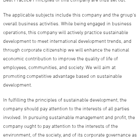
The applicable subjects include this company and the group's
overall business activities. While being engaged in business
operations, this company will actively practice sustainable
development to meet international development trends, and
through corporate citizenship we will enhance the national
economic contribution to improve the quality of life of
employees, communities, and society. We will aim at
promoting competitive advantage based on sustainable
development.
In fulfilling the principles of sustainable development, the
company should pay attention to the interests of all parties
involved. In pursuing sustainable management and profit, the
company ought to pay attention to the interests of the
environment, of the society, and of its corporate governance as