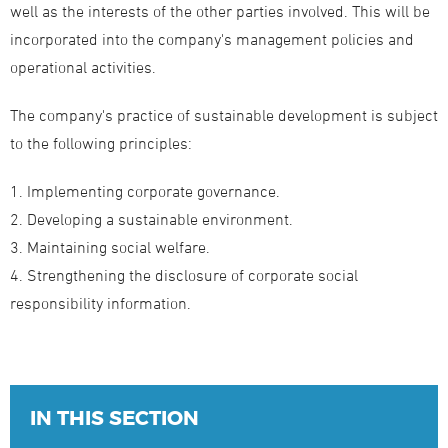
well as the interests of the other parties involved. This will be
incorporated into the company's management policies and
operational activities.
The company's practice of sustainable development is subject
to the following principles:
1. Implementing corporate governance.
2. Developing a sustainable environment.
3. Maintaining social welfare.
4. Strengthening the disclosure of corporate social
responsibility information.
IN THIS SECTION