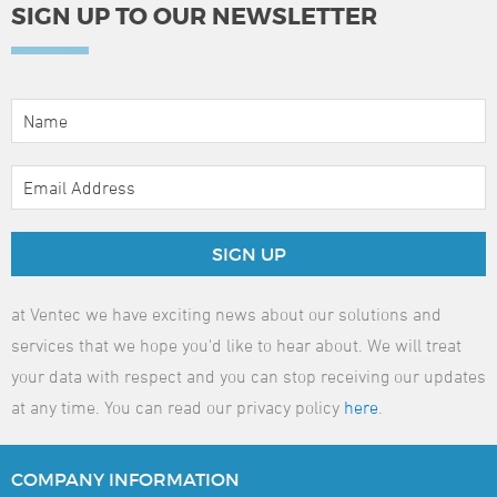
SIGN UP TO OUR NEWSLETTER
SIGN UP
at Ventec we have exciting news about our solutions and
services that we hope you'd like to hear about. We will treat
your data with respect and you can stop receiving our updates
at any time. You can read our privacy policy
here
.
COMPANY
INFORMATION