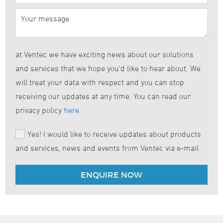
at Ventec we have exciting news about our solutions
and services that we hope you'd like to hear about. We
will treat your data with respect and you can stop
receiving our updates at any time. You can read our
privacy policy
here
.
Yes! I would like to receive updates about products
and services, news and events from Ventec via e-mail