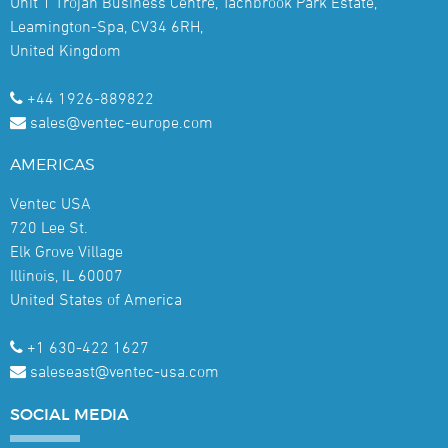
Unit 1 Trojan Business Centre, Tachbrook Park Estate,
Leamington-Spa, CV34 6RH,
United Kingdom
+44 1926-889822
sales@ventec-europe.com
AMERICAS
Ventec USA
720 Lee St.
Elk Grove Village
Illinois, IL 60007
United States of America
+1 630-422 1627
saleseast@ventec-usa.com
SOCIAL
MEDIA