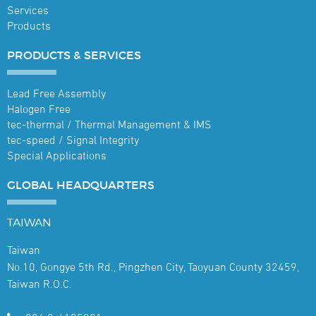
Services
Products
PRODUCTS &
SERVICES
Lead Free Assembly
Halogen Free
tec-thermal / Thermal Management & IMS
tec-speed / Signal Integrity
Special Applications
GLOBAL
HEADQUARTERS
TAIWAN
Taiwan
No.10, Gongye 5th Rd., Pingzhen City, Taoyuan County 32459,
Taiwan R.O.C.