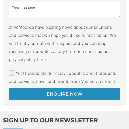
at Ventec we have exciting news about our solutions
and services that we hope you'd like to hear about. We
will treat your data with respect and you can stop
receiving our updates at any time. You can read our
privacy policy
here
.
Yes! I would like to receive updates about products
and services, news and events from Ventec via e-mail
SIGN UP TO OUR NEWSLETTER