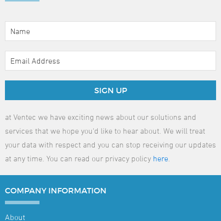
SIGN UP
at Ventec we have exciting news about our solutions and
services that we hope you'd like to hear about. We will treat
your data with respect and you can stop receiving our updates
at any time. You can read our privacy policy
here
.
COMPANY
INFORMATION
About