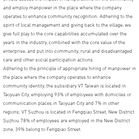
and employ manpower in the place where the company
operates to enhance community recognition. Adhering to the
spirit of local management and giving back to the village, we
give full play to the core capabilities accumulated over the
years in the industry, combined with the core value of the
enterprise, and put into community, rural and disadvantaged
care and other social participation actions.
Adhering to the principle of appropriate hiring of manpower in
the place where the company operates to enhance
community identity, the subsidiary VT Taiwan is located in
Taoyuan City, employing 93% of employees with domiciles or
communication places in Taoyuan City and 7% in other
regions; VT Suzhou is located in Fengqiao Street, New District
Suzhou.78% of employees are employed in the New District
zone, 39% belong to Fengqiao Street.