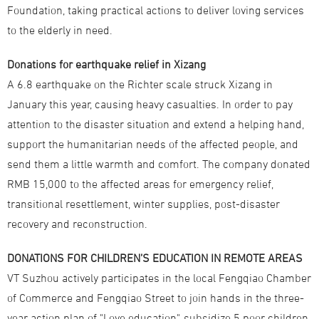
Foundation, taking practical actions to deliver loving services
to the elderly in need.
Donations for earthquake relief in Xizang
A 6.8 earthquake on the Richter scale struck Xizang in
January this year, causing heavy casualties. In order to pay
attention to the disaster situation and extend a helping hand,
support the humanitarian needs of the affected people, and
send them a little warmth and comfort. The company donated
RMB 15,000 to the affected areas for emergency relief,
transitional resettlement, winter supplies, post-disaster
recovery and reconstruction.
DONATIONS FOR CHILDREN’S EDUCATION IN REMOTE AREAS
VT Suzhou actively participates in the local Fengqiao Chamber
of Commerce and Fengqiao Street to join hands in the three-
year action plan of "Love education", subsidize 5 poor children