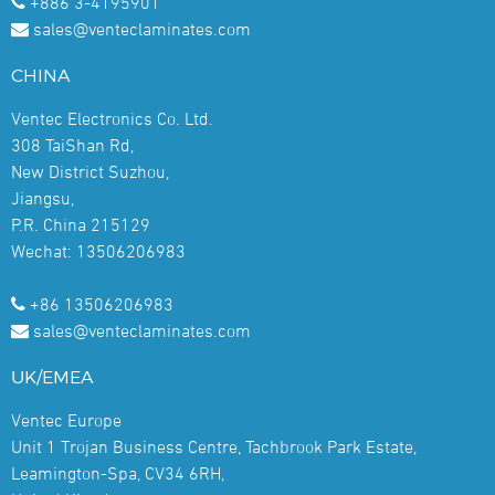
+886 3-4195901
sales@venteclaminates.com
CHINA
Ventec Electronics Co. Ltd.
308 TaiShan Rd,
New District Suzhou,
Jiangsu,
P.R. China 215129
Wechat: 13506206983
+86 13506206983
sales@venteclaminates.com
UK/EMEA
Ventec Europe
Unit 1 Trojan Business Centre, Tachbrook Park Estate,
Leamington-Spa, CV34 6RH,