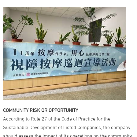
COMMUNITY RISK OR OPPORTUNITY
According to Rule 27 of the Code of Practice for the
Sustainable Development of Listed Companies, the company
should assess the impact of its operations on the community