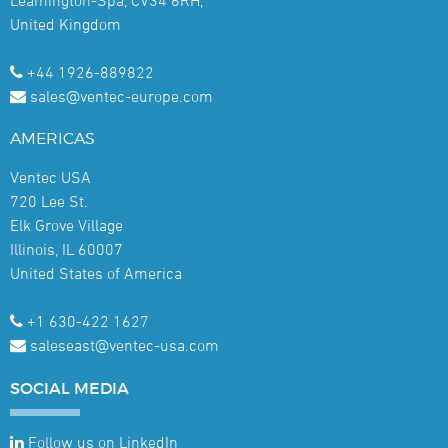
United Kingdom
+44 1926-889822
sales@ventec-europe.com
AMERICAS
Ventec USA
720 Lee St.
Elk Grove Village
Illinois, IL 60007
United States of America
+1 630-422 1627
saleseast@ventec-usa.com
SOCIAL
MEDIA
Follow us on LinkedIn