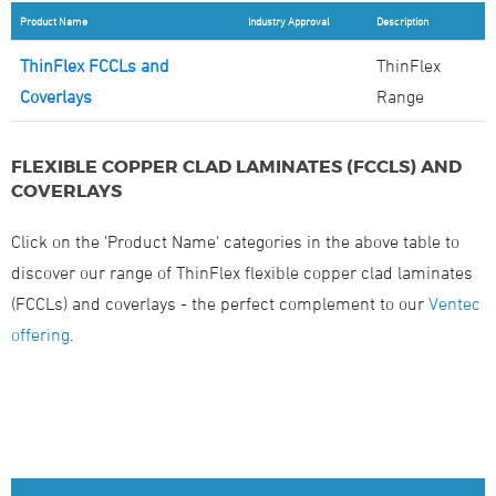
Product Name
Industry Approval
Description
ThinFlex FCCLs and
ThinFlex
Coverlays
Range
FLEXIBLE COPPER CLAD LAMINATES (FCCLS) AND
COVERLAYS
Click on the 'Product Name' categories in the above table to
discover our range of ThinFlex flexible copper clad laminates
(FCCLs) and coverlays - the perfect complement to our
Ventec
offering
.