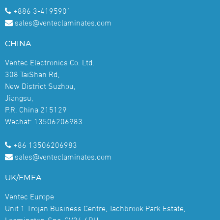
+886 3-4195901
sales@venteclaminates.com
CHINA
Ventec Electronics Co. Ltd.
308 TaiShan Rd,
New District Suzhou,
Jiangsu,
P.R. China 215129
Wechat: 13506206983
+86 13506206983
sales@venteclaminates.com
UK/EMEA
Ventec Europe
Unit 1 Trojan Business Centre, Tachbrook Park Estate,
Leamington-Spa, CV34 6RH,