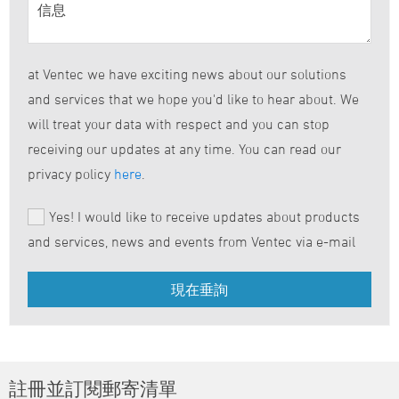
at Ventec we have exciting news about our solutions
and services that we hope you'd like to hear about. We
will treat your data with respect and you can stop
receiving our updates at any time. You can read our
privacy policy
here
.
Yes! I would like to receive updates about products
and services, news and events from Ventec via e-mail
註冊並訂閱郵寄清單