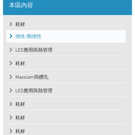
本區內容
耗材
撓性/剛撓性
LED應用與熱管理
耗材
Masslam與鑽孔
LED應用與熱管理
耗材
耗材
耗材