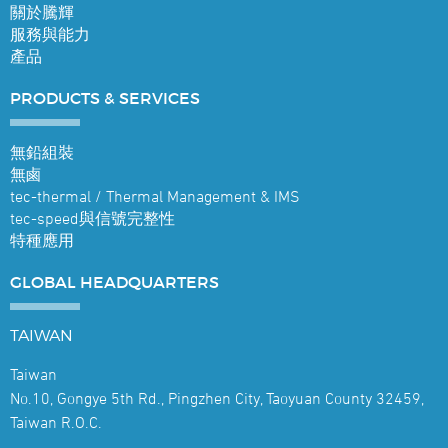
關於騰輝
服務與能力
產品
PRODUCTS &
SERVICES
無鉛組裝
無鹵
tec-thermal / Thermal Management & IMS
tec-speed與信號完整性
特種應用
GLOBAL
HEADQUARTERS
TAIWAN
Taiwan
No.10, Gongye 5th Rd., Pingzhen City, Taoyuan County 32459,
Taiwan R.O.C.