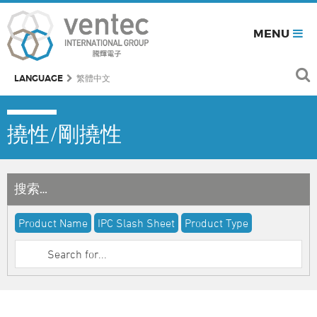
MENU
LANGUAGE
繁體中文
撓性/剛撓性
搜索…
Product Name
IPC Slash Sheet
Product Type