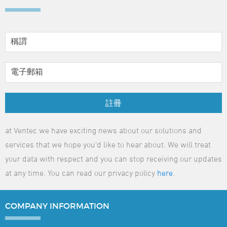
註冊
at Ventec we have exciting news about our solutions and
services that we hope you'd like to hear about. We will treat
your data with respect and you can stop receiving our updates
at any time. You can read our privacy policy
here
.
COMPANY
INFORMATION