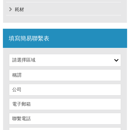
耗材
填寫簡易聯繫表